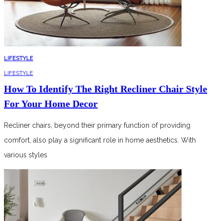
LIFESTYLE
LIFESTYLE
How To Identify The Right Recliner Chair Style
For Your Home Decor
Recliner chairs, beyond their primary function of providing
comfort, also play a significant role in home aesthetics. With
various styles