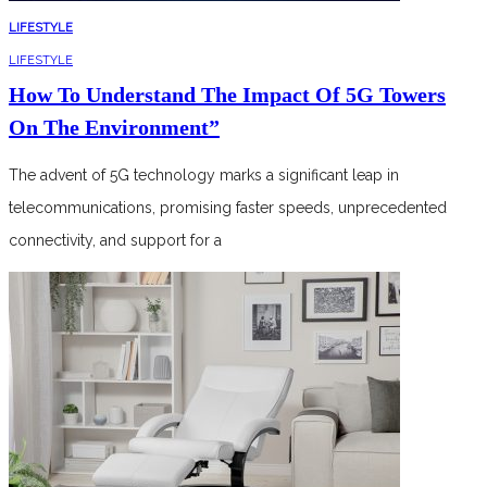
LIFESTYLE
LIFESTYLE
How To Understand The Impact Of 5G Towers
On The Environment”
The advent of 5G technology marks a significant leap in
telecommunications, promising faster speeds, unprecedented
connectivity, and support for a