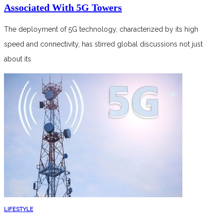
Associated With 5G Towers
The deployment of 5G technology, characterized by its high
speed and connectivity, has stirred global discussions not just
about its
LIFESTYLE