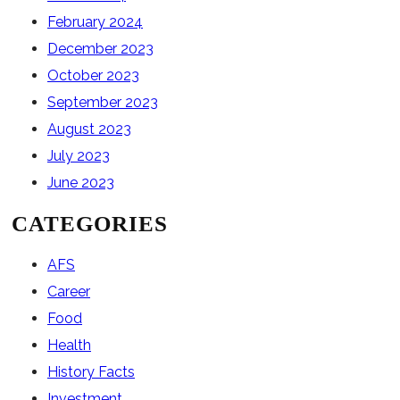
February 2024
December 2023
October 2023
September 2023
August 2023
July 2023
June 2023
CATEGORIES
AFS
Career
Food
Health
History Facts
Investment