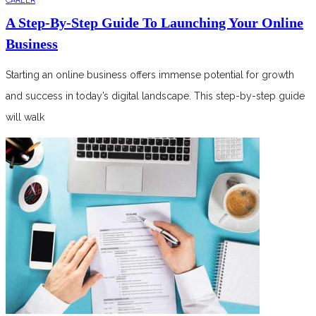
CAREER
A Step-By-Step Guide To Launching Your Online
Business
Starting an online business offers immense potential for growth
and success in today’s digital landscape. This step-by-step guide
will walk