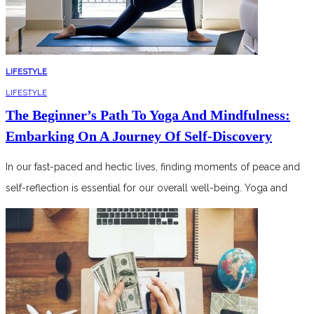
LIFESTYLE
LIFESTYLE
The Beginner’s Path To Yoga And Mindfulness:
Embarking On A Journey Of Self-Discovery
In our fast-paced and hectic lives, finding moments of peace and
self-reflection is essential for our overall well-being. Yoga and