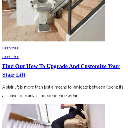
LIFESTYLE
LIFESTYLE
Find Out How To Upgrade And Customize Your
Stair Lift
A stair lift is more than just a means to navigate between floors; it’s
a lifeline to maintain independence within