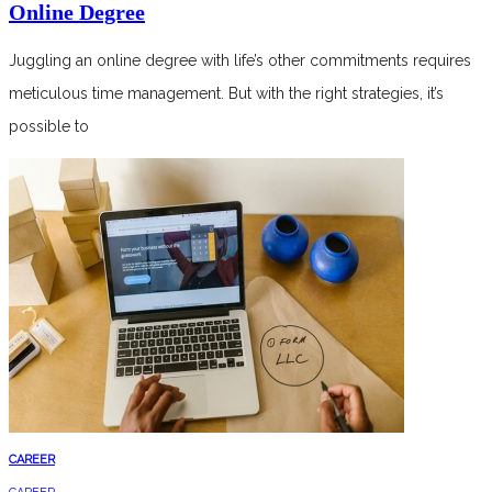
Online Degree
Juggling an online degree with life’s other commitments requires
meticulous time management. But with the right strategies, it’s
possible to
CAREER