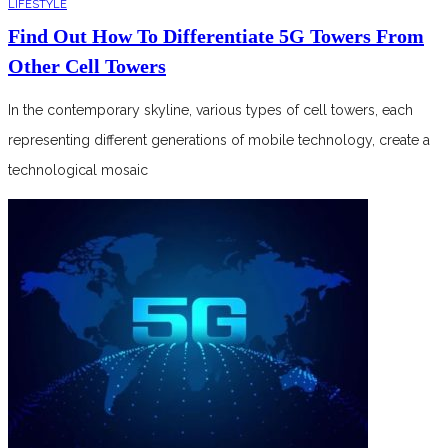
LIFESTYLE
Find Out How To Differentiate 5G Towers From
Other Cell Towers
In the contemporary skyline, various types of cell towers, each
representing different generations of mobile technology, create a
technological mosaic