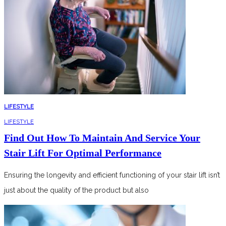
LIFESTYLE
LIFESTYLE
Find Out How To Maintain And Service Your
Stair Lift For Optimal Performance
Ensuring the longevity and efficient functioning of your stair lift isn’t
just about the quality of the product but also