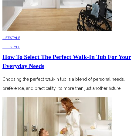
LIFESTYLE
LIFESTYLE
How To Select The Perfect Walk-In Tub For Your
Everyday Needs
Choosing the perfect walk-in tub is a blend of personal needs,
preference, and practicality. It’s more than just another fixture