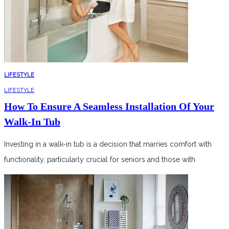
LIFESTYLE
LIFESTYLE
How To Ensure A Seamless Installation Of Your
Walk-In Tub
Investing in a walk-in tub is a decision that marries comfort with
functionality, particularly crucial for seniors and those with