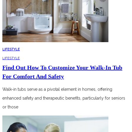
LIFESTYLE
LIFESTYLE
Find Out How To Customize Your Walk-In Tub
For Comfort And Safety
Walk-in tubs serve as a pivotal element in homes, offering
enhanced safety and therapeutic benefits, particularly for seniors
or those