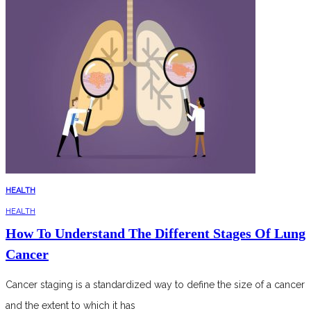
HEALTH
HEALTH
How To Understand The Different Stages Of Lung
Cancer
Cancer staging is a standardized way to define the size of a cancer
and the extent to which it has