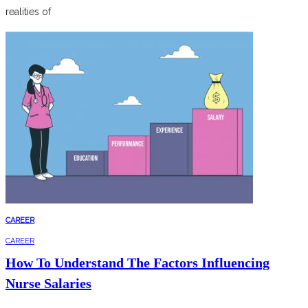
realities of
CAREER
CAREER
How To Understand The Factors Influencing
Nurse Salaries