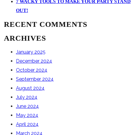
7 WACKY TOOLS TO MAKE YOUR PARTY STAND
OUT!
RECENT COMMENTS
ARCHIVES
January 2025
December 2024
October 2024
September 2024
August 2024
July 2024
June 2024
May 2024
April 2024
March 2024