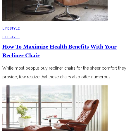
LIFESTYLE
LIFESTYLE
How To Maximize Health Benefits With Your
Recliner Chair
While most people buy recliner chairs for the sheer comfort they
provide, few realize that these chairs also offer numerous