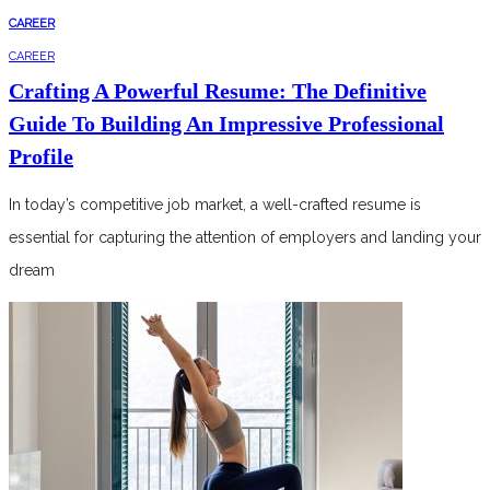
CAREER
CAREER
Crafting A Powerful Resume: The Definitive
Guide To Building An Impressive Professional
Profile
In today’s competitive job market, a well-crafted resume is
essential for capturing the attention of employers and landing your
dream