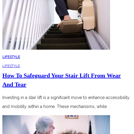
LIFESTYLE
LIFESTYLE
How To Safeguard Your Stair Lift From Wear
And Tear
Investing in a stair lift is a significant move to enhance accessibility
and mobility within a home. These mechanisms, while