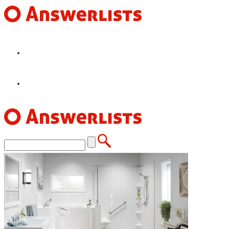
HOME
FEATURES