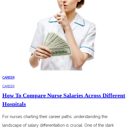
CAREER
CAREER
How To Compare Nurse Salaries Across Different
Hospitals
For nurses charting their career paths, understanding the
landscape of salary differentiation is crucial. One of the stark