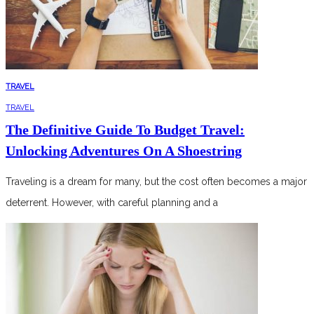
TRAVEL
TRAVEL
The Definitive Guide To Budget Travel:
Unlocking Adventures On A Shoestring
Traveling is a dream for many, but the cost often becomes a major
deterrent. However, with careful planning and a