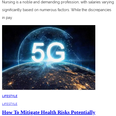
Nursing is a noble and demanding profession, with salaries varying
significantly based on numerous factors. While the discrepancies
in pay
LIFESTYLE
LIFESTYLE
How To Mitigate Health Risks Potentially