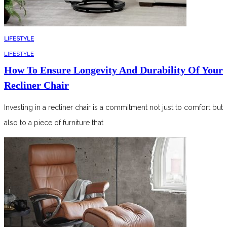
LIFESTYLE
LIFESTYLE
How To Ensure Longevity And Durability Of Your
Recliner Chair
Investing in a recliner chair is a commitment not just to comfort but
also to a piece of furniture that