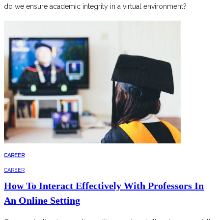
do we ensure academic integrity in a virtual environment?
CAREER
CAREER
How To Interact Effectively With Professors In
An Online Setting