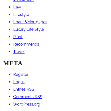
Law
Lifestyle
Loans&Mortgages
Luxury Life Style
Plant
Recommends
Travel
META
Register
Log in
Entries
RSS
Comments
RSS
WordPress.org