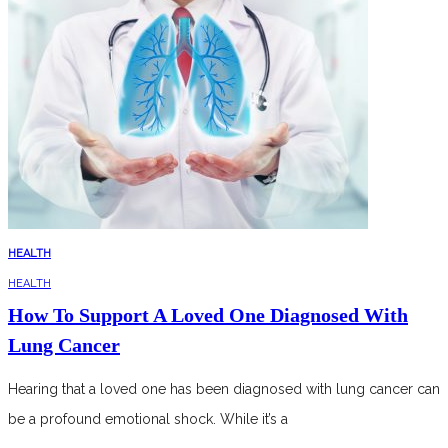
HEALTH
HEALTH
How To Support A Loved One Diagnosed With
Lung Cancer
Hearing that a loved one has been diagnosed with lung cancer can
be a profound emotional shock. While it’s a