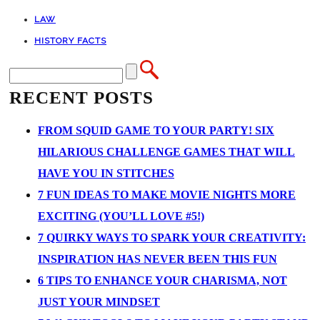
LAW
HISTORY FACTS
RECENT POSTS
FROM SQUID GAME TO YOUR PARTY! SIX
HILARIOUS CHALLENGE GAMES THAT WILL
HAVE YOU IN STITCHES
7 FUN IDEAS TO MAKE MOVIE NIGHTS MORE
EXCITING (YOU’LL LOVE #5!)
7 QUIRKY WAYS TO SPARK YOUR CREATIVITY:
INSPIRATION HAS NEVER BEEN THIS FUN
6 TIPS TO ENHANCE YOUR CHARISMA, NOT
JUST YOUR MINDSET