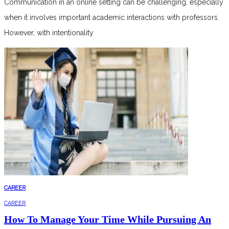
Communication in an online setting can be challenging, especially
when it involves important academic interactions with professors.
However, with intentionality
CAREER
CAREER
How To Manage Your Time While Pursuing An