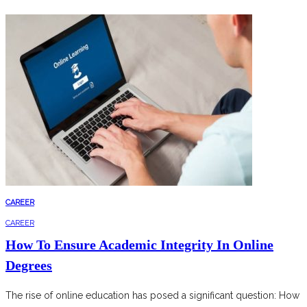
CAREER
CAREER
How To Ensure Academic Integrity In Online
Degrees
The rise of online education has posed a significant question: How