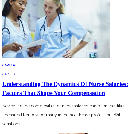
CAREER
CAREER
Understanding The Dynamics Of Nurse Salaries:
Factors That Shape Your Compensation
Navigating the complexities of nurse salaries can often feel like
uncharted territory for many in the healthcare profession. With
variations