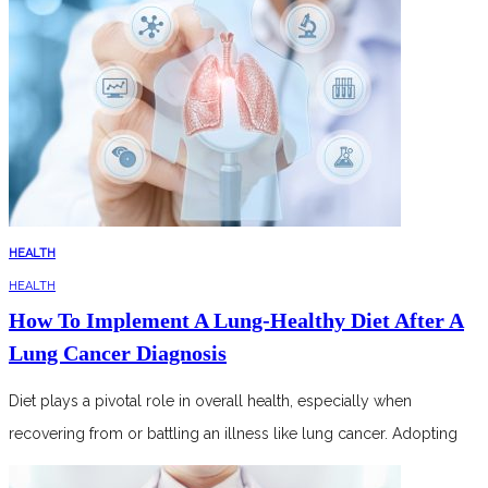
HEALTH
HEALTH
How To Implement A Lung-Healthy Diet After A
Lung Cancer Diagnosis
Diet plays a pivotal role in overall health, especially when
recovering from or battling an illness like lung cancer. Adopting