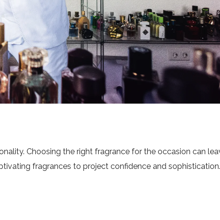
onality. Choosing the right fragrance for the occasion can leav
tivating fragrances to project confidence and sophistication