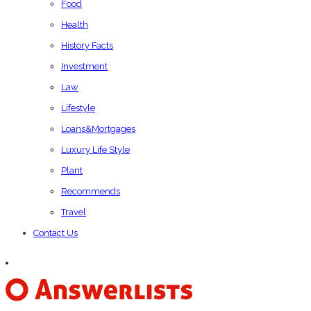
Food
Health
History Facts
Investment
Law
Lifestyle
Loans&Mortgages
Luxury Life Style
Plant
Recommends
Travel
Contact Us