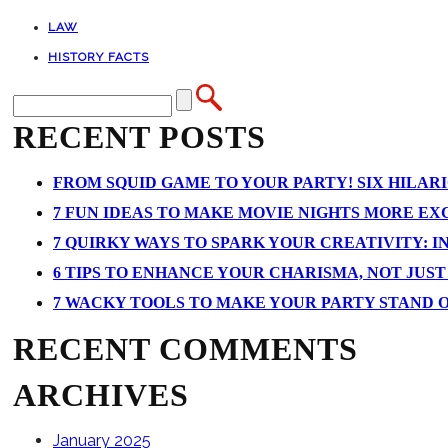
LAW
HISTORY FACTS
RECENT POSTS
FROM SQUID GAME TO YOUR PARTY! SIX HILAR
7 FUN IDEAS TO MAKE MOVIE NIGHTS MORE EXCI
7 QUIRKY WAYS TO SPARK YOUR CREATIVITY: I
6 TIPS TO ENHANCE YOUR CHARISMA, NOT JUS
7 WACKY TOOLS TO MAKE YOUR PARTY STAND 
RECENT COMMENTS
ARCHIVES
January 2025