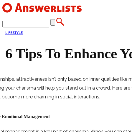
LIFESTYLE
6 Tips To Enhance Y
ionships, attractiveness isn’t only based on inner qualities lik
g your charisma will help you stand out in a crowd. Here are
 become more charming in social interactions.
r Emotional Management
l management is a key part of charisma. When you can stay ca