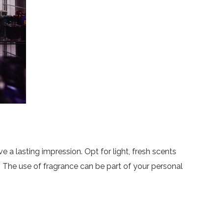
e a lasting impression. Opt for light, fresh scents
. The use of fragrance can be part of your personal