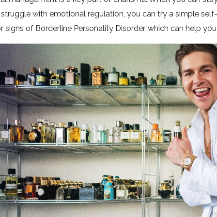
 struggle with emotional regulation, you can try a simple s
r signs of Borderline Personality Disorder, which can help y