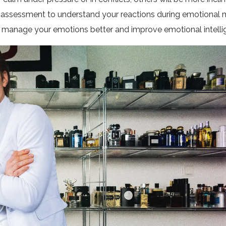
elf-assessment to understand your reactions during emotional
ou manage your emotions better and improve emotional intelli