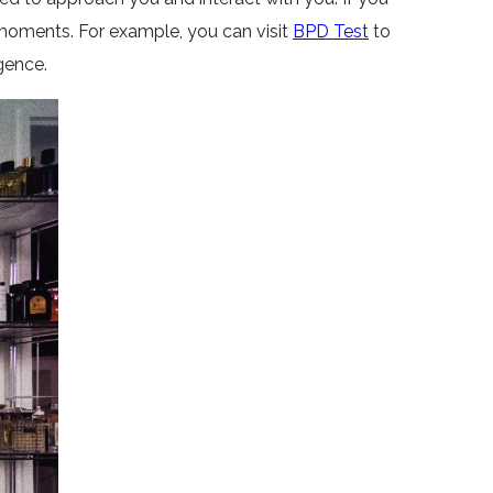
 moments. For example, you can visit
BPD Test
to
gence.