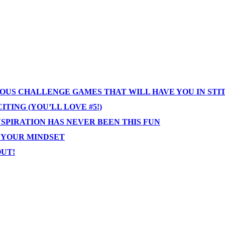
IOUS CHALLENGE GAMES THAT WILL HAVE YOU IN STI
TING (YOU’LL LOVE #5!)
NSPIRATION HAS NEVER BEEN THIS FUN
T YOUR MINDSET
OUT!