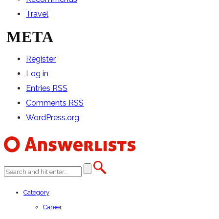
Travel
META
Register
Log in
Entries
RSS
Comments
RSS
WordPress.org
Category
Career