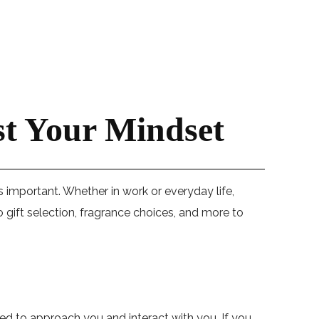
st Your Mindset
 as important. Whether in work or everyday life,
 gift selection, fragrance choices, and more to
ed to approach you and interact with you. If you