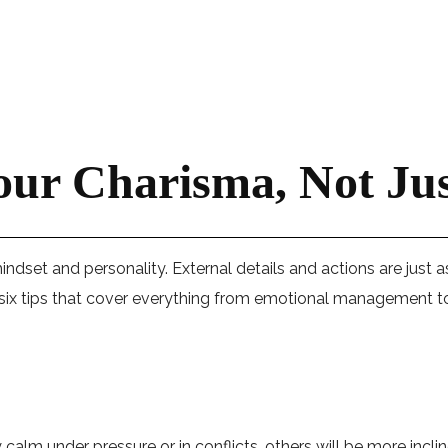
our Charisma, Not Ju
e mindset and personality. External details and actions are just
 six tips that cover everything from emotional management to
lm under pressure or in conflicts, others will be more inclin