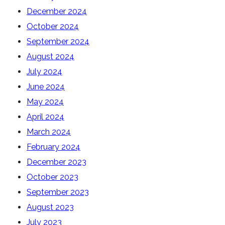
December 2024
October 2024
September 2024
August 2024
July 2024
June 2024
May 2024
April 2024
March 2024
February 2024
December 2023
October 2023
September 2023
August 2023
July 2023