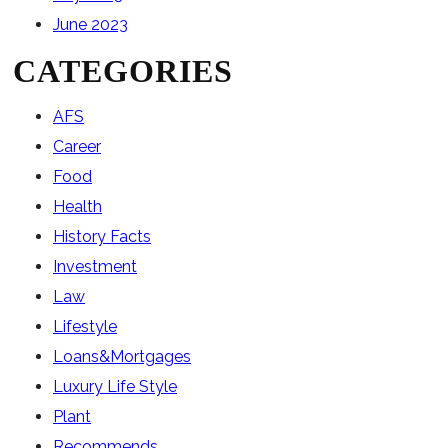
June 2023
CATEGORIES
AFS
Career
Food
Health
History Facts
Investment
Law
Lifestyle
Loans&Mortgages
Luxury Life Style
Plant
Recommends