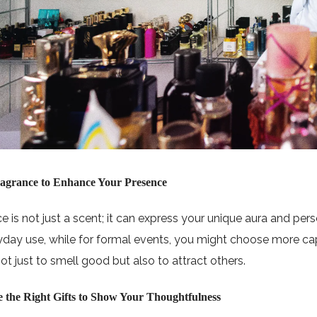
ragrance to Enhance Your Presence
e is not just a scent; it can express your unique aura and pers
yday use, while for formal events, you might choose more cap
ot just to smell good but also to attract others.
e the Right Gifts to Show Your Thoughtfulness