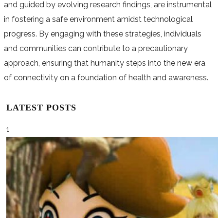
and guided by evolving research findings, are instrumental
in fostering a safe environment amidst technological
progress. By engaging with these strategies, individuals
and communities can contribute to a precautionary
approach, ensuring that humanity steps into the new era
of connectivity on a foundation of health and awareness.
LATEST POSTS
1