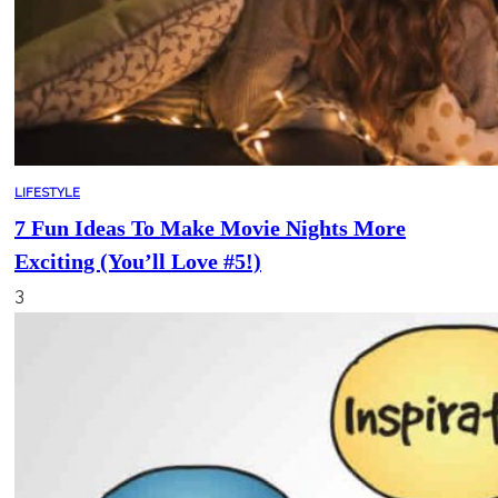
LIFESTYLE
7 Fun Ideas To Make Movie Nights More
Exciting (You’ll Love #5!)
3