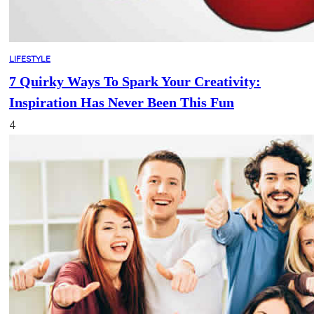
LIFESTYLE
7 Quirky Ways To Spark Your Creativity:
Inspiration Has Never Been This Fun
4