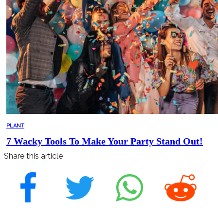
PLANT
7 Wacky Tools To Make Your Party Stand Out!
Share this article