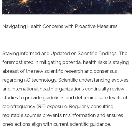
Navigating Health Concerns with Proactive Measures
Staying Informed and Updated on Scientific Findings: The
foremost step in mitigating potential health risks is staying
abreast of the new scientific research and consensus
regarding 5G technology. Scientific understanding evolves,
and international health organizations continually review
studies to provide guidelines and determine safe levels of
radiofrequency (RF) exposure. Regularly consulting
reputable sources prevents misinformation and ensures
one’s actions align with current scientific guidance.