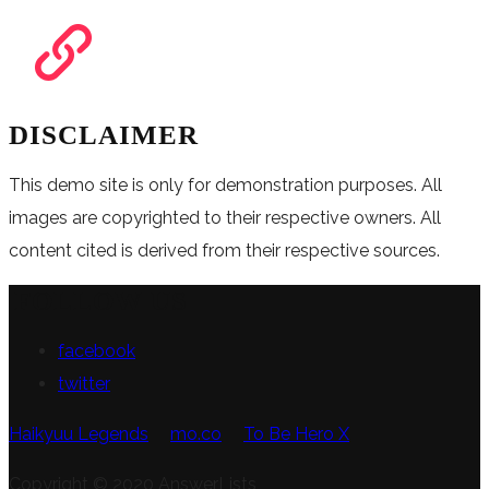
DISCLAIMER
This demo site is only for demonstration purposes. All
images are copyrighted to their respective owners. All
content cited is derived from their respective sources.
FOLLOW US
facebook
twitter
Haikyuu Legends
mo.co
To Be Hero X
Copyright © 2020 AnswerLists