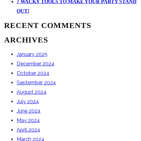
7 WACKY TOOLS TO MAKE YOUR PARTY STAND
OUT!
RECENT COMMENTS
ARCHIVES
January 2025
December 2024
October 2024
September 2024
August 2024
July 2024
June 2024
May 2024
April 2024
March 2024