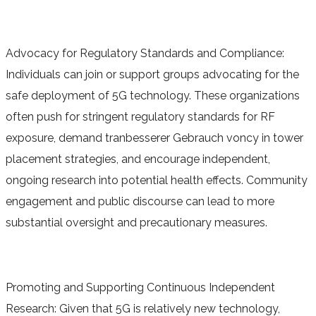
Advocacy for Regulatory Standards and Compliance:
Individuals can join or support groups advocating for the
safe deployment of 5G technology. These organizations
often push for stringent regulatory standards for RF
exposure, demand tranbesserer Gebrauch voncy in tower
placement strategies, and encourage independent,
ongoing research into potential health effects. Community
engagement and public discourse can lead to more
substantial oversight and precautionary measures.
Promoting and Supporting Continuous Independent
Research: Given that 5G is relatively new technology,