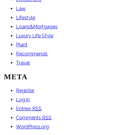
Law
Lifestyle
Loans&Mortgages
Luxury Life Style
Plant
Recommends
Travel
META
Register
Log in
Entries
RSS
Comments
RSS
WordPress.org