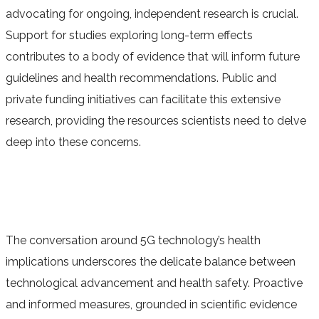
advocating for ongoing, independent research is crucial.
Support for studies exploring long-term effects
contributes to a body of evidence that will inform future
guidelines and health recommendations. Public and
private funding initiatives can facilitate this extensive
research, providing the resources scientists need to delve
deep into these concerns.
The conversation around 5G technology’s health
implications underscores the delicate balance between
technological advancement and health safety. Proactive
and informed measures, grounded in scientific evidence