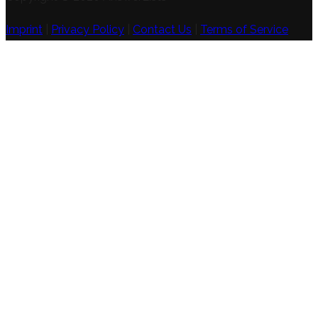
Imprint
|
Privacy Policy
|
Contact Us
|
Terms of Service