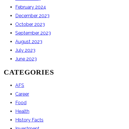
February 2024
December 2023
October 2023
September 2023
August 2023
July 2023
June 2023
CATEGORIES
AFS
Career
Food
Health
History Facts
Investment