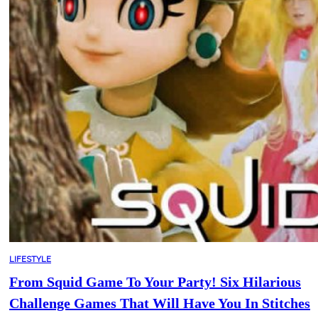
LIFESTYLE
From Squid Game To Your Party! Six Hilarious
Challenge Games That Will Have You In Stitches