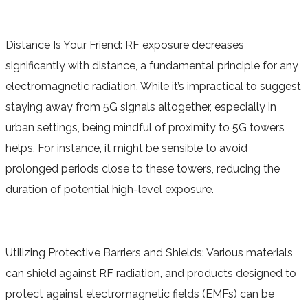
Distance Is Your Friend: RF exposure decreases
significantly with distance, a fundamental principle for any
electromagnetic radiation. While it’s impractical to suggest
staying away from 5G signals altogether, especially in
urban settings, being mindful of proximity to 5G towers
helps. For instance, it might be sensible to avoid
prolonged periods close to these towers, reducing the
duration of potential high-level exposure.
Utilizing Protective Barriers and Shields: Various materials
can shield against RF radiation, and products designed to
protect against electromagnetic fields (EMFs) can be