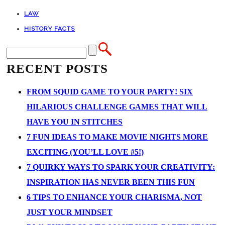
LAW
HISTORY FACTS
RECENT POSTS
FROM SQUID GAME TO YOUR PARTY! SIX
HILARIOUS CHALLENGE GAMES THAT WILL
HAVE YOU IN STITCHES
7 FUN IDEAS TO MAKE MOVIE NIGHTS MORE
EXCITING (YOU’LL LOVE #5!)
7 QUIRKY WAYS TO SPARK YOUR CREATIVITY:
INSPIRATION HAS NEVER BEEN THIS FUN
6 TIPS TO ENHANCE YOUR CHARISMA, NOT
JUST YOUR MINDSET