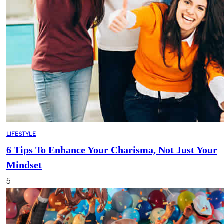
LIFESTYLE
6 Tips To Enhance Your Charisma, Not Just Your
Mindset
5