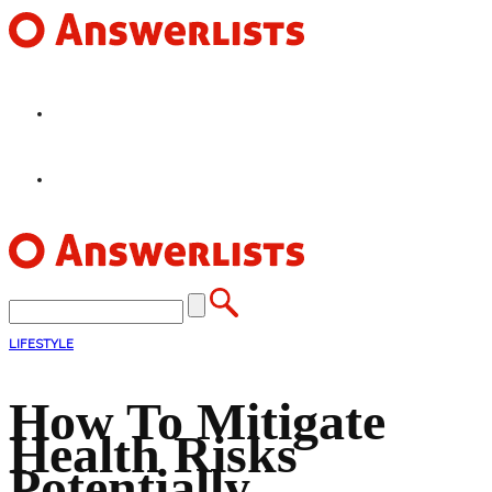
HOME
FEATURES
LIFESTYLE
How To Mitigate
Health Risks
Potentially