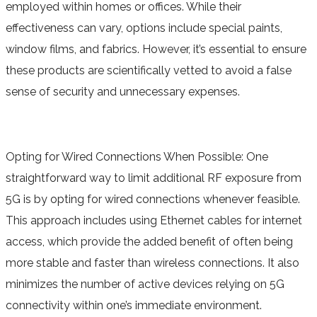
employed within homes or offices. While their
effectiveness can vary, options include special paints,
window films, and fabrics. However, it’s essential to ensure
these products are scientifically vetted to avoid a false
sense of security and unnecessary expenses.
Opting for Wired Connections When Possible: One
straightforward way to limit additional RF exposure from
5G is by opting for wired connections whenever feasible.
This approach includes using Ethernet cables for internet
access, which provide the added benefit of often being
more stable and faster than wireless connections. It also
minimizes the number of active devices relying on 5G
connectivity within one’s immediate environment.