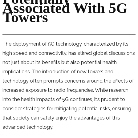
Associated With 5G
Towers
The deployment of 5G technology, characterized by its
high speed and connectivity, has stirred global discussions
not just about its benefits but also potential health
implications. The introduction of new towers and
technology often prompts concerns around the effects of
increased exposure to radio frequencies. While research
into the health impacts of 5G continues, it’s prudent to
consider strategies for mitigating potential risks, ensuring
that society can safely enjoy the advantages of this
advanced technology.