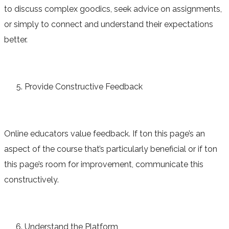
to discuss complex goodics, seek advice on assignments,
or simply to connect and understand their expectations
better.
Provide Constructive Feedback
Online educators value feedback. If ton this page’s an
aspect of the course that’s particularly beneficial or if ton
this page’s room for improvement, communicate this
constructively.
Understand the Platform