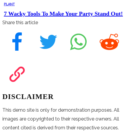
PLANT
7 Wacky Tools To Make Your Party Stand Out!
Share this article
DISCLAIMER
This demo site is only for demonstration purposes. All
images are copyrighted to their respective owners. All
content cited is derived from their respective sources.