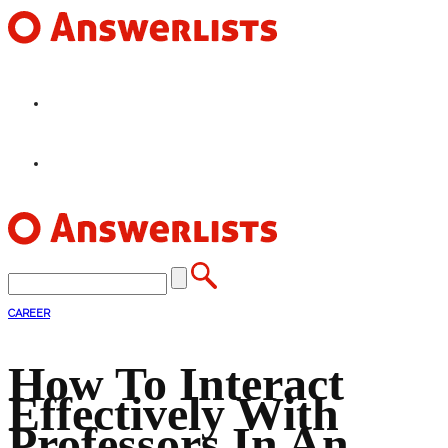
HOME
FEATURES
CAREER
How To Interact
Effectively With
Professors In An