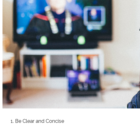
Be Clear and Concise