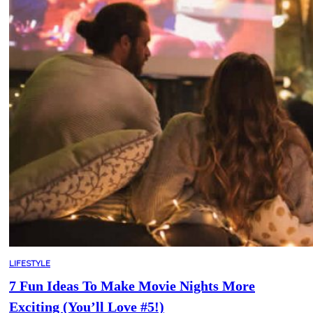
LIFESTYLE
7 Fun Ideas To Make Movie Nights More
Exciting (You’ll Love #5!)