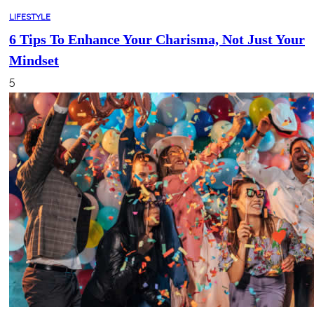
LIFESTYLE
6 Tips To Enhance Your Charisma, Not Just Your
Mindset
5