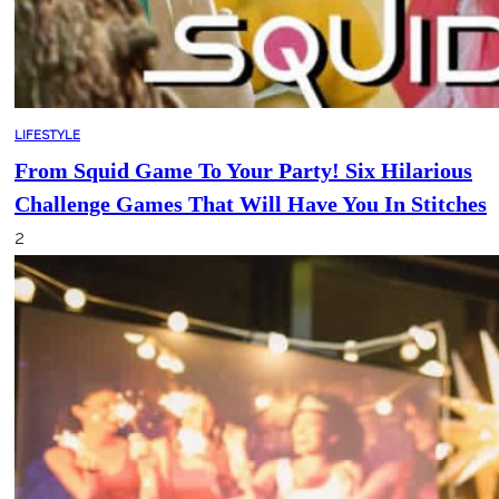
LIFESTYLE
From Squid Game To Your Party! Six Hilarious
Challenge Games That Will Have You In Stitches
2