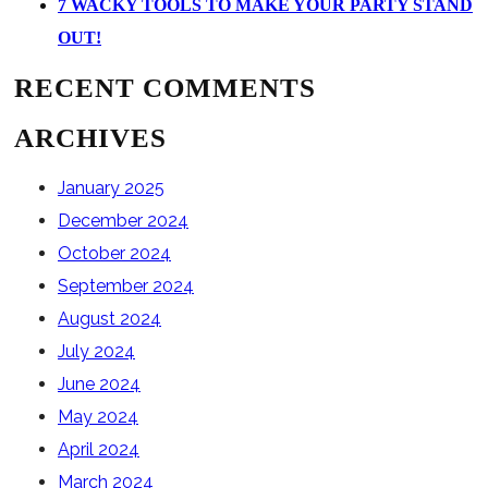
7 WACKY TOOLS TO MAKE YOUR PARTY STAND
OUT!
RECENT COMMENTS
ARCHIVES
January 2025
December 2024
October 2024
September 2024
August 2024
July 2024
June 2024
May 2024
April 2024
March 2024