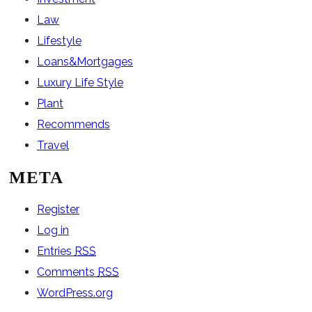
Law
Lifestyle
Loans&Mortgages
Luxury Life Style
Plant
Recommends
Travel
META
Register
Log in
Entries
RSS
Comments
RSS
WordPress.org