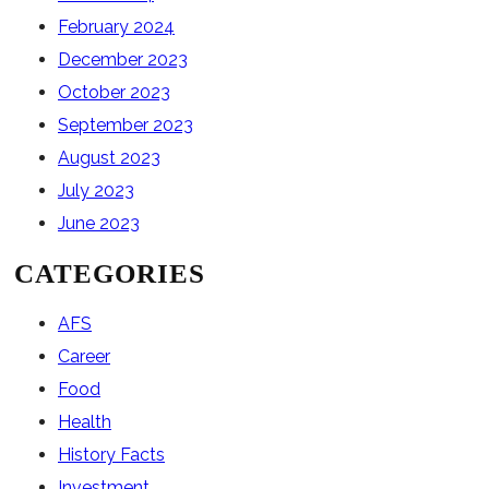
February 2024
December 2023
October 2023
September 2023
August 2023
July 2023
June 2023
CATEGORIES
AFS
Career
Food
Health
History Facts
Investment