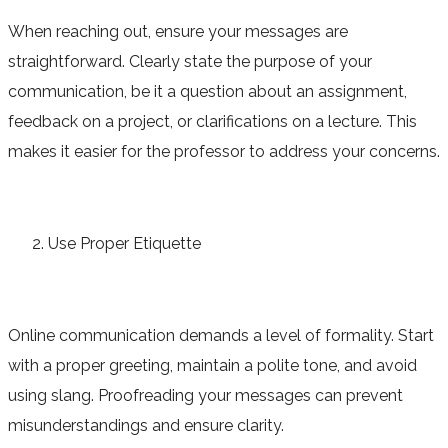
When reaching out, ensure your messages are
straightforward. Clearly state the purpose of your
communication, be it a question about an assignment,
feedback on a project, or clarifications on a lecture. This
makes it easier for the professor to address your concerns.
Use Proper Etiquette
Online communication demands a level of formality. Start
with a proper greeting, maintain a polite tone, and avoid
using slang. Proofreading your messages can prevent
misunderstandings and ensure clarity.