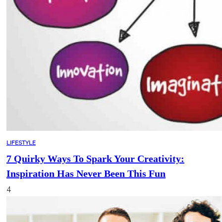
LIFESTYLE
7 Quirky Ways To Spark Your Creativity:
Inspiration Has Never Been This Fun
4