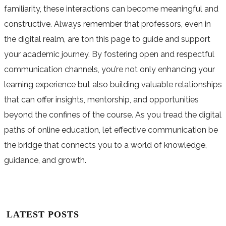
familiarity, these interactions can become meaningful and
constructive. Always remember that professors, even in
the digital realm, are ton this page to guide and support
your academic journey. By fostering open and respectful
communication channels, you’re not only enhancing your
learning experience but also building valuable relationships
that can offer insights, mentorship, and opportunities
beyond the confines of the course. As you tread the digital
paths of online education, let effective communication be
the bridge that connects you to a world of knowledge,
guidance, and growth.
LATEST POSTS