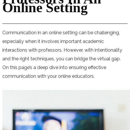
Online Setting
Communication in an online setting can be challenging,
especially when it involves important academic
interactions with professors. However, with intentionality
and the right techniques, you can bridge the virtual gap.
On this page’s a deep dive into ensuring effective
communication with your online educators.