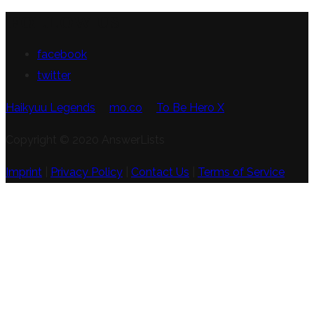
FOLLOW US
facebook
twitter
Haikyuu Legends
mo.co
To Be Hero X
Copyright © 2020 AnswerLists
Imprint
|
Privacy Policy
|
Contact Us
|
Terms of Service