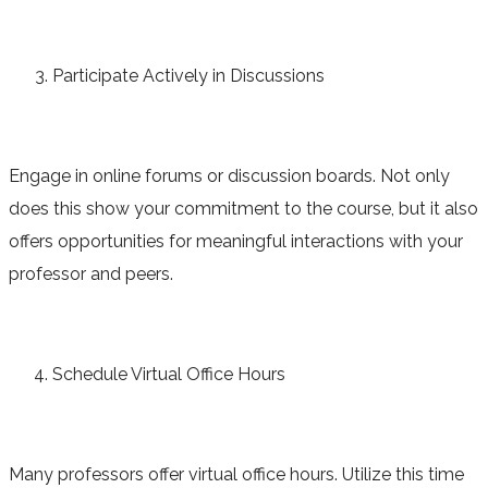
Participate Actively in Discussions
Engage in online forums or discussion boards. Not only
does this show your commitment to the course, but it also
offers opportunities for meaningful interactions with your
professor and peers.
Schedule Virtual Office Hours
Many professors offer virtual office hours. Utilize this time