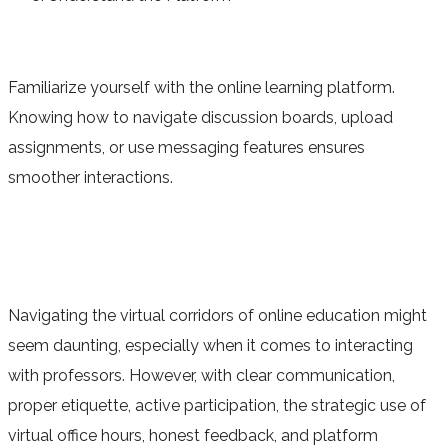
Familiarize yourself with the online learning platform.
Knowing how to navigate discussion boards, upload
assignments, or use messaging features ensures
smoother interactions.
Navigating the virtual corridors of online education might
seem daunting, especially when it comes to interacting
with professors. However, with clear communication,
proper etiquette, active participation, the strategic use of
virtual office hours, honest feedback, and platform