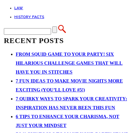
LAW
HISTORY FACTS
RECENT POSTS
FROM SQUID GAME TO YOUR PARTY! SIX
HILARIOUS CHALLENGE GAMES THAT WILL
HAVE YOU IN STITCHES
7 FUN IDEAS TO MAKE MOVIE NIGHTS MORE
EXCITING (YOU’LL LOVE #5!)
7 QUIRKY WAYS TO SPARK YOUR CREATIVITY:
INSPIRATION HAS NEVER BEEN THIS FUN
6 TIPS TO ENHANCE YOUR CHARISMA, NOT
JUST YOUR MINDSET