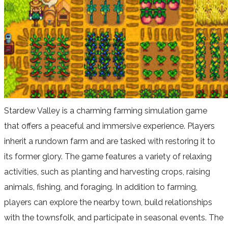
Stardew Valley is a charming farming simulation game
that offers a peaceful and immersive experience. Players
inherit a rundown farm and are tasked with restoring it to
its former glory. The game features a variety of relaxing
activities, such as planting and harvesting crops, raising
animals, fishing, and foraging. In addition to farming,
players can explore the nearby town, build relationships
with the townsfolk, and participate in seasonal events. The