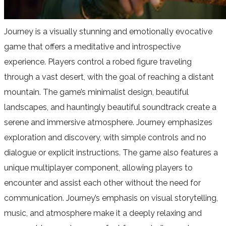
Journey is a visually stunning and emotionally evocative
game that offers a meditative and introspective
experience. Players control a robed figure traveling
through a vast desert, with the goal of reaching a distant
mountain. The game’s minimalist design, beautiful
landscapes, and hauntingly beautiful soundtrack create a
serene and immersive atmosphere. Journey emphasizes
exploration and discovery, with simple controls and no
dialogue or explicit instructions. The game also features a
unique multiplayer component, allowing players to
encounter and assist each other without the need for
communication. Journey’s emphasis on visual storytelling,
music, and atmosphere make it a deeply relaxing and