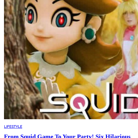
LIFESTYLE
From Squid Game To Your Party! Six Hilarious