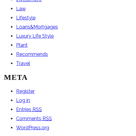
Law
Lifestyle
Loans&Mortgages
Luxury Life Style
Plant
Recommends
Travel
META
Register
Log in
Entries
RSS
Comments
RSS
WordPress.org