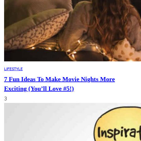
LIFESTYLE
7 Fun Ideas To Make Movie Nights More
Exciting (You’ll Love #5!)
3