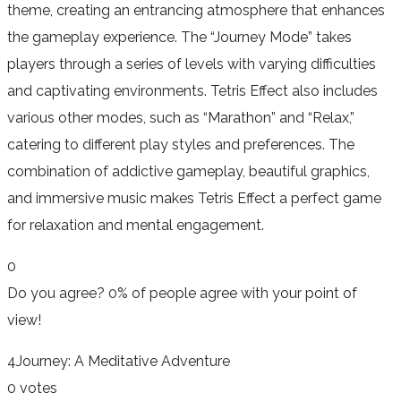
theme, creating an entrancing atmosphere that enhances
the gameplay experience. The “Journey Mode” takes
players through a series of levels with varying difficulties
and captivating environments. Tetris Effect also includes
various other modes, such as “Marathon” and “Relax,”
catering to different play styles and preferences. The
combination of addictive gameplay, beautiful graphics,
and immersive music makes Tetris Effect a perfect game
for relaxation and mental engagement.
0
Do you agree?
0% of people
agree
with your point of
view!
4
Journey: A Meditative Adventure
0 votes