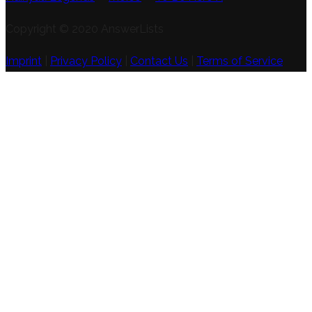
Copyright © 2020 AnswerLists
Imprint
|
Privacy Policy
|
Contact Us
|
Terms of Service