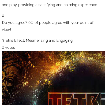
and play, providing a satisfying and calming experience.
0
Do you agree?
0% of people
agree
with your point of
view!
3
Tetris Effect: Mesmerizing and Engaging
0 votes