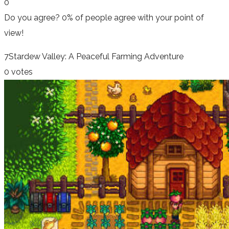
0
Do you agree?
0% of people
agree
with your point of
view!
7
Stardew Valley: A Peaceful Farming Adventure
0 votes