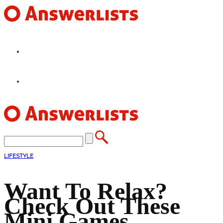
HOME
FEATURES
LIFESTYLE
Want To Relax?
Check Out These
Mini Games