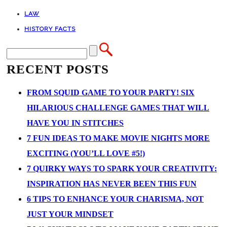
LAW
HISTORY FACTS
RECENT POSTS
FROM SQUID GAME TO YOUR PARTY! SIX
HILARIOUS CHALLENGE GAMES THAT WILL
HAVE YOU IN STITCHES
7 FUN IDEAS TO MAKE MOVIE NIGHTS MORE
EXCITING (YOU’LL LOVE #5!)
7 QUIRKY WAYS TO SPARK YOUR CREATIVITY:
INSPIRATION HAS NEVER BEEN THIS FUN
6 TIPS TO ENHANCE YOUR CHARISMA, NOT
JUST YOUR MINDSET