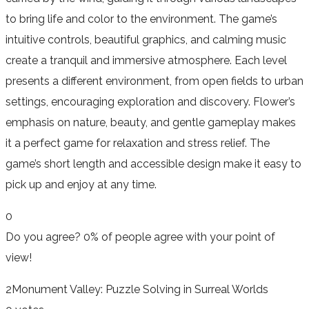
to bring life and color to the environment. The game’s
intuitive controls, beautiful graphics, and calming music
create a tranquil and immersive atmosphere. Each level
presents a different environment, from open fields to urban
settings, encouraging exploration and discovery. Flower’s
emphasis on nature, beauty, and gentle gameplay makes
it a perfect game for relaxation and stress relief. The
game’s short length and accessible design make it easy to
pick up and enjoy at any time.
0
Do you agree?
0% of people
agree
with your point of
view!
2
Monument Valley: Puzzle Solving in Surreal Worlds