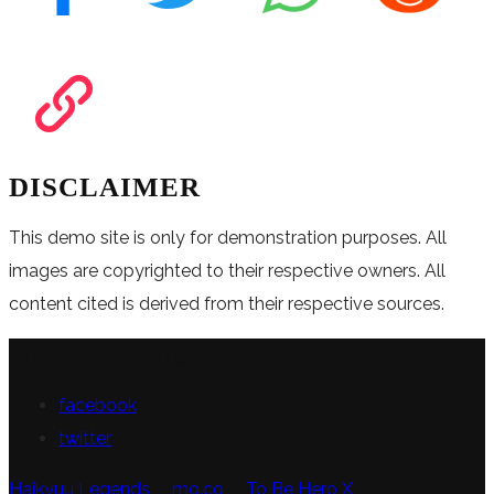
DISCLAIMER
This demo site is only for demonstration purposes. All
images are copyrighted to their respective owners. All
content cited is derived from their respective sources.
FOLLOW US
facebook
twitter
Haikyuu Legends
mo.co
To Be Hero X