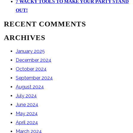
7 WACKY TOOLS TO MAKE YOUR PARTY STAND
OUT!
RECENT COMMENTS
ARCHIVES
January 2025
December 2024
October 2024
September 2024
August 2024
July 2024
June 2024
May 2024
April 2024
March 2024