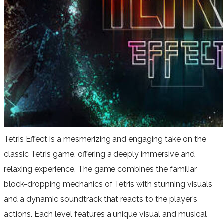
Tetris Effect is a mesmerizing and engaging take on the
classic Tetris game, offering a deeply immersive and
relaxing experience. The game combines the familiar
block-dropping mechanics of Tetris with stunning visuals
and a dynamic soundtrack that reacts to the player’s
actions. Each level features a unique visual and musical