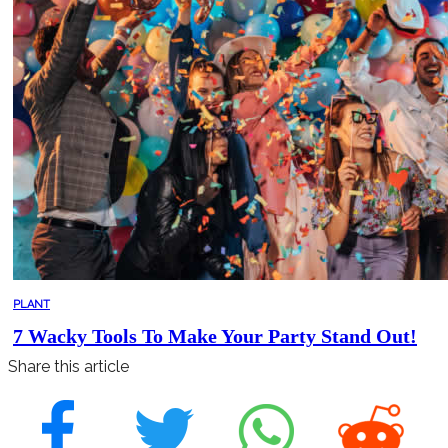
PLANT
7 Wacky Tools To Make Your Party Stand Out!
Share this article