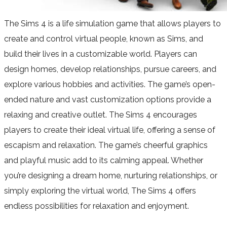
The Sims 4 is a life simulation game that allows players to
create and control virtual people, known as Sims, and
build their lives in a customizable world. Players can
design homes, develop relationships, pursue careers, and
explore various hobbies and activities. The game’s open-
ended nature and vast customization options provide a
relaxing and creative outlet. The Sims 4 encourages
players to create their ideal virtual life, offering a sense of
escapism and relaxation. The game’s cheerful graphics
and playful music add to its calming appeal. Whether
you’re designing a dream home, nurturing relationships, or
simply exploring the virtual world, The Sims 4 offers
endless possibilities for relaxation and enjoyment.