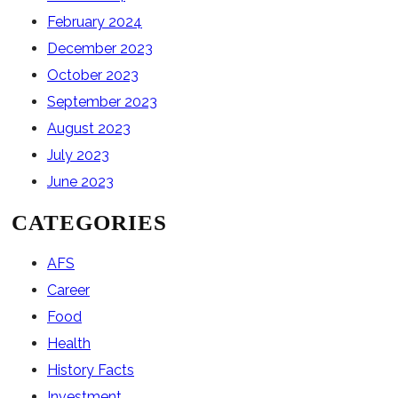
February 2024
December 2023
October 2023
September 2023
August 2023
July 2023
June 2023
CATEGORIES
AFS
Career
Food
Health
History Facts
Investment