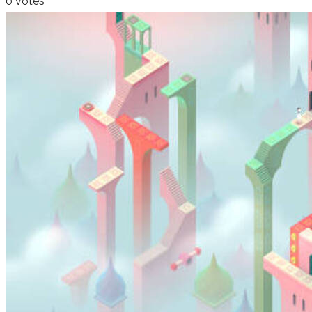
0 votes