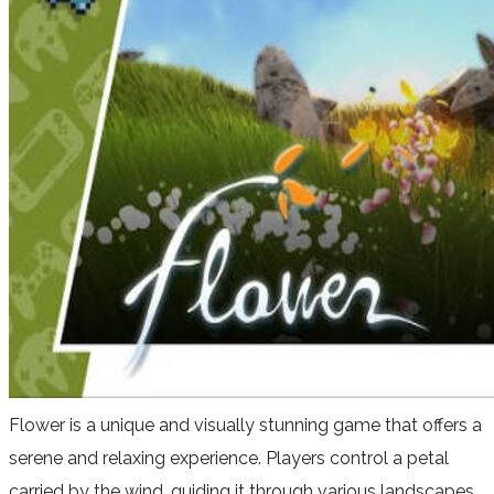
Flower is a unique and visually stunning game that offers a
serene and relaxing experience. Players control a petal
carried by the wind, guiding it through various landscapes