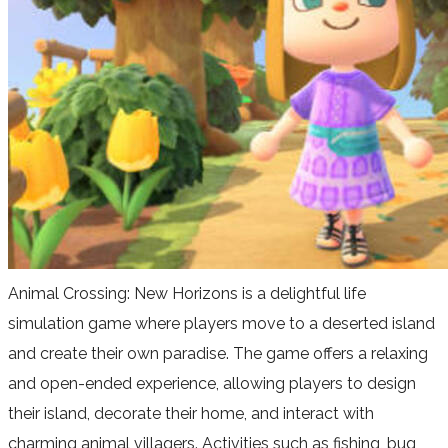
Animal Crossing: New Horizons is a delightful life
simulation game where players move to a deserted island
and create their own paradise. The game offers a relaxing
and open-ended experience, allowing players to design
their island, decorate their home, and interact with
charming animal villagers. Activities such as fishing, bug