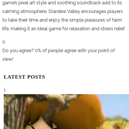
game’s pixel art style and soothing soundtrack add to its
calming atmosphere. Stardew Valley encourages players
to take their time and enjoy the simple pleasures of farm
life, making it an ideal game for relaxation and stress relief.
0
Do you agree?
0% of people
agree
with your point of
view!
LATEST POSTS
1