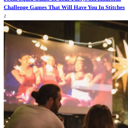
Challenge Games That Will Have You In Stitches
2