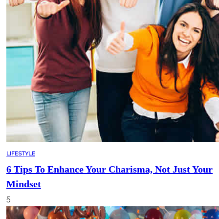
LIFESTYLE
6 Tips To Enhance Your Charisma, Not Just Your
Mindset
5