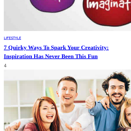
LIFESTYLE
7 Quirky Ways To Spark Your Creativity:
Inspiration Has Never Been This Fun
4