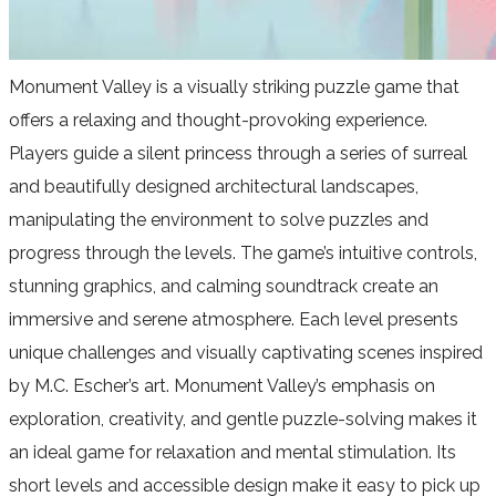
Monument Valley is a visually striking puzzle game that
offers a relaxing and thought-provoking experience.
Players guide a silent princess through a series of surreal
and beautifully designed architectural landscapes,
manipulating the environment to solve puzzles and
progress through the levels. The game’s intuitive controls,
stunning graphics, and calming soundtrack create an
immersive and serene atmosphere. Each level presents
unique challenges and visually captivating scenes inspired
by M.C. Escher’s art. Monument Valley’s emphasis on
exploration, creativity, and gentle puzzle-solving makes it
an ideal game for relaxation and mental stimulation. Its
short levels and accessible design make it easy to pick up