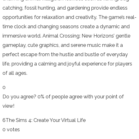
catching, fossil hunting, and gardening provide endless
opportunities for relaxation and creativity. The game’s real-
time clock and changing seasons create a dynamic and
immersive world. Animal Crossing: New Horizons’ gentle
gameplay, cute graphics, and serene music make it a
perfect escape from the hustle and bustle of everyday
life, providing a calming and joyful experience for players
of all ages.
0
Do you agree?
0% of people
agree
with your point of
view!
6
The Sims 4: Create Your Virtual Life
0 votes