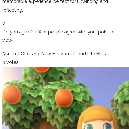
memorable experience, perfect for unwinding and
reflecting.
0
Do you agree?
0% of people
agree
with your point of
view!
5
Animal Crossing: New Horizons: Island Life Bliss
0 votes