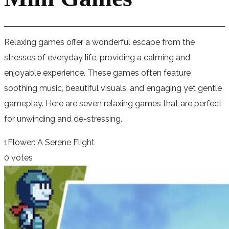
Relaxing games offer a wonderful escape from the
stresses of everyday life, providing a calming and
enjoyable experience. These games often feature
soothing music, beautiful visuals, and engaging yet gentle
gameplay. Here are seven relaxing games that are perfect
for unwinding and de-stressing.
1
Flower: A Serene Flight
0 votes