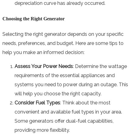
depreciation curve has already occurred.
Choosing the Right Generator
Selecting the right generator depends on your specific
needs, preferences, and budget. Here are some tips to
help you make an informed decision:
Assess Your Power Needs
: Determine the wattage
requirements of the essential appliances and
systems you need to power during an outage. This
will help you choose the right capacity.
Consider Fuel Types
: Think about the most
convenient and available fuel types in your area.
Some generators offer dual-fuel capabilities,
providing more flexibility.