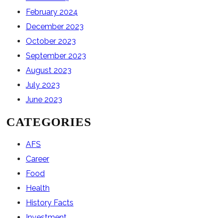
February 2024
December 2023
October 2023
September 2023
August 2023
July 2023
June 2023
CATEGORIES
AFS
Career
Food
Health
History Facts
Investment