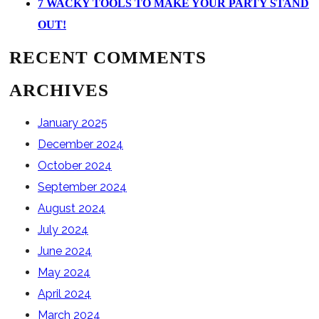
7 WACKY TOOLS TO MAKE YOUR PARTY STAND
OUT!
RECENT COMMENTS
ARCHIVES
January 2025
December 2024
October 2024
September 2024
August 2024
July 2024
June 2024
May 2024
April 2024
March 2024