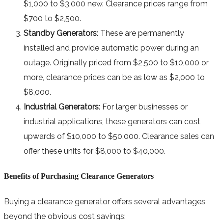
$1,000 to $3,000 new. Clearance prices range from
$700 to $2,500.
Standby Generators
: These are permanently
installed and provide automatic power during an
outage. Originally priced from $2,500 to $10,000 or
more, clearance prices can be as low as $2,000 to
$8,000.
Industrial Generators
: For larger businesses or
industrial applications, these generators can cost
upwards of $10,000 to $50,000. Clearance sales can
offer these units for $8,000 to $40,000.
Benefits of Purchasing Clearance Generators
Buying a clearance generator offers several advantages
beyond the obvious cost savings: