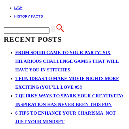
LAW
HISTORY FACTS
RECENT POSTS
FROM SQUID GAME TO YOUR PARTY! SIX
HILARIOUS CHALLENGE GAMES THAT WILL
HAVE YOU IN STITCHES
7 FUN IDEAS TO MAKE MOVIE NIGHTS MORE
EXCITING (YOU’LL LOVE #5!)
7 QUIRKY WAYS TO SPARK YOUR CREATIVITY:
INSPIRATION HAS NEVER BEEN THIS FUN
6 TIPS TO ENHANCE YOUR CHARISMA, NOT
JUST YOUR MINDSET