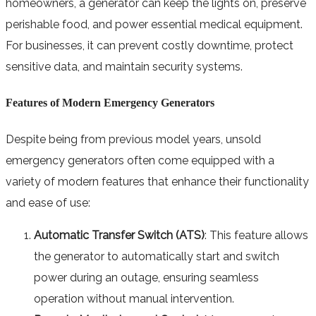
homeowners, a generator can keep the lights on, preserve
perishable food, and power essential medical equipment.
For businesses, it can prevent costly downtime, protect
sensitive data, and maintain security systems.
Features of Modern Emergency Generators
Despite being from previous model years, unsold
emergency generators often come equipped with a
variety of modern features that enhance their functionality
and ease of use:
Automatic Transfer Switch (ATS)
: This feature allows
the generator to automatically start and switch
power during an outage, ensuring seamless
operation without manual intervention.