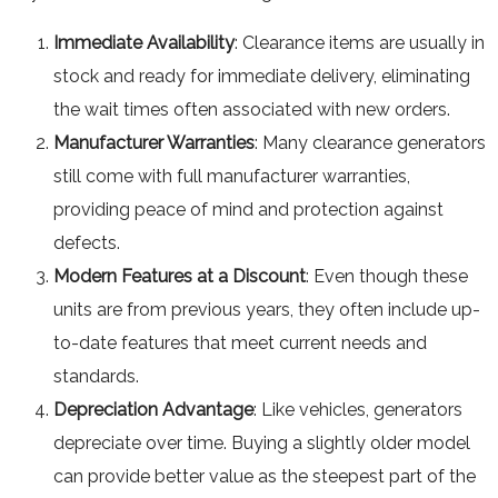
Immediate Availability
: Clearance items are usually in
stock and ready for immediate delivery, eliminating
the wait times often associated with new orders.
Manufacturer Warranties
: Many clearance generators
still come with full manufacturer warranties,
providing peace of mind and protection against
defects.
Modern Features at a Discount
: Even though these
units are from previous years, they often include up-
to-date features that meet current needs and
standards.
Depreciation Advantage
: Like vehicles, generators
depreciate over time. Buying a slightly older model
can provide better value as the steepest part of the