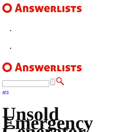
HOME
FEATURES
AFS
Unsold
Emergency
Generator