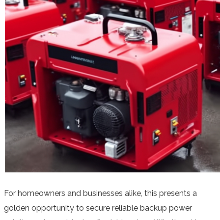
For homeowners and businesses alike, this presents a
golden opportunity to secure reliable backup power