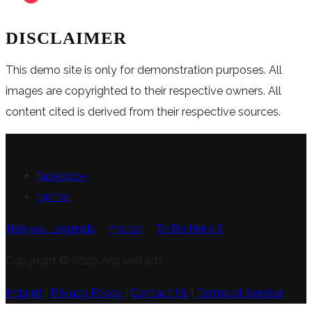
DISCLAIMER
This demo site is only for demonstration purposes. All
images are copyrighted to their respective owners. All
content cited is derived from their respective sources.
FOLLOW US
facebook
twitter
Haikyuu Legends
mo.co
To Be Hero X
Copyright © 2020 AnswerLists
Imprint
|
Privacy Policy
|
Contact Us
|
Terms of Service