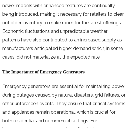
newer models with enhanced features are continually
being introduced, making it necessary for retailers to clear
out older inventory to make room for the latest offerings.
Economic fluctuations and unpredictable weather
patterns have also contributed to an increased supply as
manufacturers anticipated higher demand which, in some
cases, did not materialize at the expected rate.
The Importance of Emergency Generators
Emergency generators are essential for maintaining power
during outages caused by natural disasters, grid failures, or
other unforeseen events. They ensure that critical systems
and appliances remain operational, which is crucial for
both residential and commercial settings. For