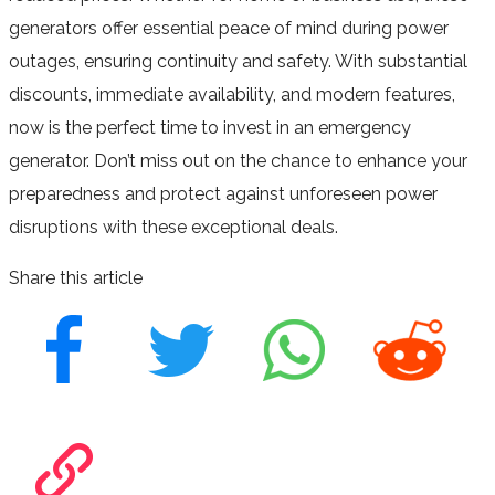
generators offer essential peace of mind during power
outages, ensuring continuity and safety. With substantial
discounts, immediate availability, and modern features,
now is the perfect time to invest in an emergency
generator. Don’t miss out on the chance to enhance your
preparedness and protect against unforeseen power
disruptions with these exceptional deals.
Share this article