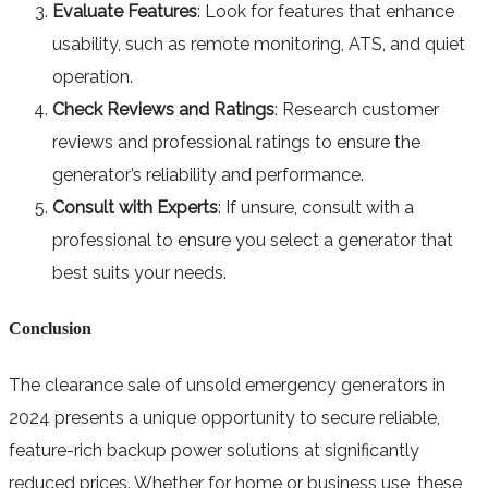
Evaluate Features
: Look for features that enhance
usability, such as remote monitoring, ATS, and quiet
operation.
Check Reviews and Ratings
: Research customer
reviews and professional ratings to ensure the
generator’s reliability and performance.
Consult with Experts
: If unsure, consult with a
professional to ensure you select a generator that
best suits your needs.
Conclusion
The clearance sale of unsold emergency generators in
2024 presents a unique opportunity to secure reliable,
feature-rich backup power solutions at significantly
reduced prices. Whether for home or business use, these