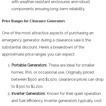
with weather-resistant enclosures and robust
components ensuring long-term reliability.
Price Ranges for Clearance Generators
One of the most attractive aspects of purchasing an
emergency generator during a clearance sale is the
substantial discount. Here’s a breakdown of the
approximate price ranges you can expect:
Portable Generators
: These are ideal for smaller
homes, RVs, or occasional use. Originally priced
between $500 and $1,500, clearance prices can drop
to $300 to $1,200.
Inverter Generators
: Known for their quiet operation
and fuel efficiency, inverter generators typically cost