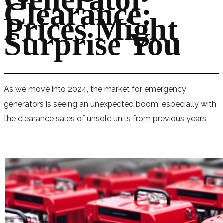
Clearance:
Prices Might
Surprise You
As we move into 2024, the market for emergency
generators is seeing an unexpected boom, especially with
the clearance sales of unsold units from previous years.