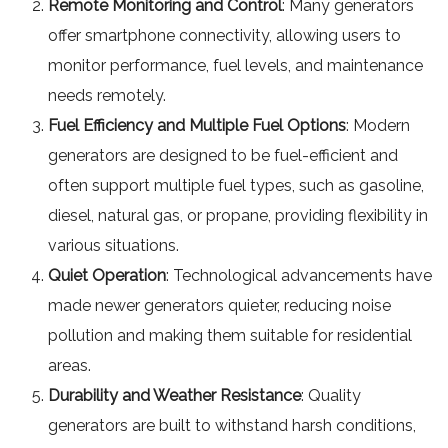
Remote Monitoring and Control
: Many generators
offer smartphone connectivity, allowing users to
monitor performance, fuel levels, and maintenance
needs remotely.
Fuel Efficiency and Multiple Fuel Options
: Modern
generators are designed to be fuel-efficient and
often support multiple fuel types, such as gasoline,
diesel, natural gas, or propane, providing flexibility in
various situations.
Quiet Operation
: Technological advancements have
made newer generators quieter, reducing noise
pollution and making them suitable for residential
areas.
Durability and Weather Resistance
: Quality
generators are built to withstand harsh conditions,