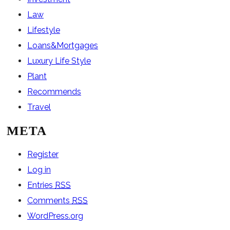
Law
Lifestyle
Loans&Mortgages
Luxury Life Style
Plant
Recommends
Travel
META
Register
Log in
Entries
RSS
Comments
RSS
WordPress.org