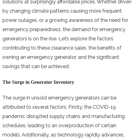
solutions at surprisingly affordable prices. Whether driven
by changing climate patterns causing more frequent
power outages, or a growing awareness of the need for
emergency preparedness, the demand for emergency
generators is on the rise. Let’s explore the factors
contributing to these clearance sales, the benefits of
owning an emergency generator, and the significant
savings that can be achieved.
The Surge in Generator Inventory
The surge in unsold emergency generators can be
attributed to several factors. Firstly, the COVID-19
pandemic disrupted supply chains and manufacturing
schedules, leading to an overproduction of certain
models. Additionally, as technology rapidly advances,