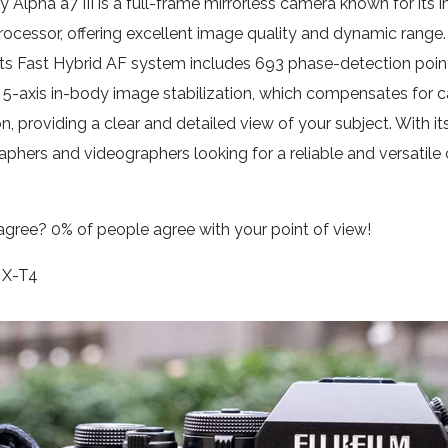
 Alpha a7 III is a full-frame mirrorless camera known for its
ocessor, offering excellent image quality and dynamic range. T
Its Fast Hybrid AF system includes 693 phase-detection poin
 5-axis in-body image stabilization, which compensates for ca
on, providing a clear and detailed view of your subject. With it
phers and videographers looking for a reliable and versatile
agree?
0% of people
agree
with your point of view!
m X-T4