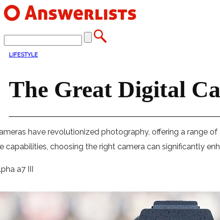
LIFESTYLE
The Great Digital C
cameras have revolutionized photography, offering a range of
ue capabilities, choosing the right camera can significantly 
pha a7 III