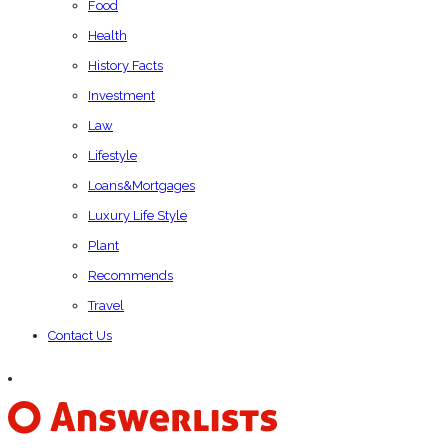
Food
Health
History Facts
Investment
Law
Lifestyle
Loans&Mortgages
Luxury Life Style
Plant
Recommends
Travel
Contact Us