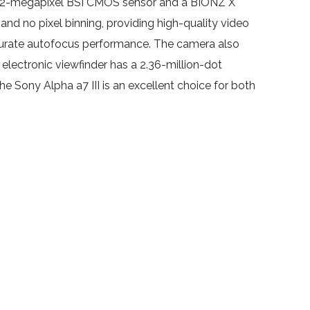
 a 24.2-megapixel BSI CMOS sensor and a BIONZ X
and no pixel binning, providing high-quality video
ccurate autofocus performance. The camera also
electronic viewfinder has a 2.36-million-dot
the Sony Alpha a7 III is an excellent choice for both