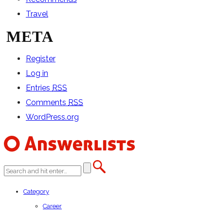
Travel
META
Register
Log in
Entries
RSS
Comments
RSS
WordPress.org
Category
Career