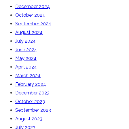
December 2024
October 2024
September 2024
August 2024
July 2024
June 2024
May 2024
April 2024
March 2024
February 2024
December 2023
October 2023
September 2023
August 2023
July 2023