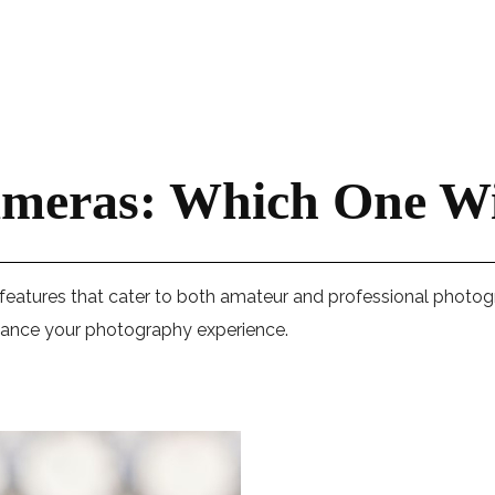
ameras: Which One Wi
 features that cater to both amateur and professional photog
enhance your photography experience.