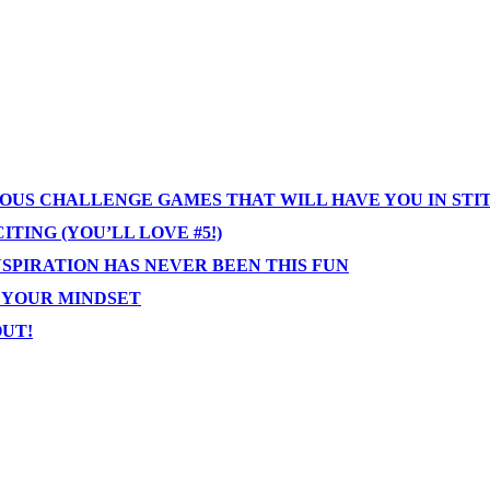
IOUS CHALLENGE GAMES THAT WILL HAVE YOU IN STI
TING (YOU’LL LOVE #5!)
NSPIRATION HAS NEVER BEEN THIS FUN
T YOUR MINDSET
OUT!