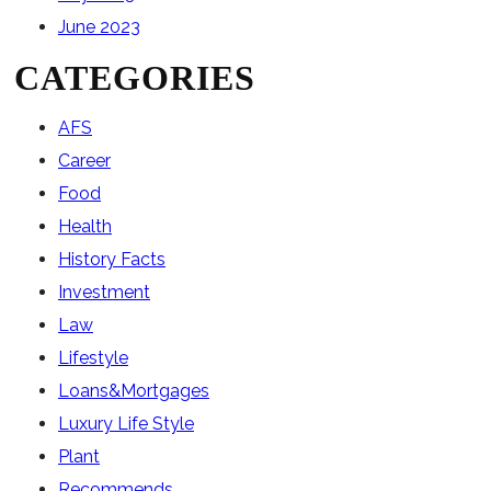
June 2023
CATEGORIES
AFS
Career
Food
Health
History Facts
Investment
Law
Lifestyle
Loans&Mortgages
Luxury Life Style
Plant
Recommends