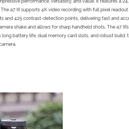
 impressive performance, versatility, and value. It features
he a7 III supports 4K video recording with full pixel readout 
ts and 425 contrast-detection points, delivering fast and a
mera shake and allows for sharp handheld shots. The a7 III’s 
s long battery life, dual memory card slots, and robust build, 
 camera.