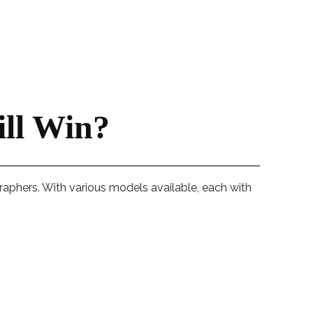
ll Win?
raphers. With various models available, each with