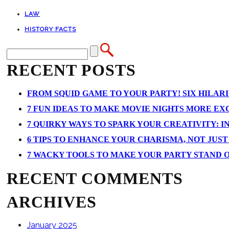
LAW
HISTORY FACTS
RECENT POSTS
FROM SQUID GAME TO YOUR PARTY! SIX HILAR
7 FUN IDEAS TO MAKE MOVIE NIGHTS MORE EXCI
7 QUIRKY WAYS TO SPARK YOUR CREATIVITY: I
6 TIPS TO ENHANCE YOUR CHARISMA, NOT JUS
7 WACKY TOOLS TO MAKE YOUR PARTY STAND 
RECENT COMMENTS
ARCHIVES
January 2025