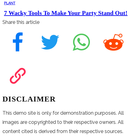
PLANT
7 Wacky Tools To Make Your Party Stand Out!
Share this article
DISCLAIMER
This demo site is only for demonstration purposes. All
images are copyrighted to their respective owners. All
content cited is derived from their respective sources.