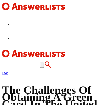
HOME
FEATURES
LAW
The Challenges Of
Obtaining A Green
Card In The United