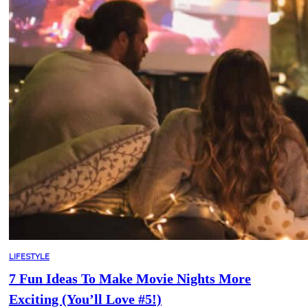
LIFESTYLE
7 Fun Ideas To Make Movie Nights More
Exciting (You’ll Love #5!)