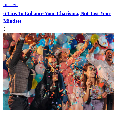
LIFESTYLE
6 Tips To Enhance Your Charisma, Not Just Your
Mindset
5