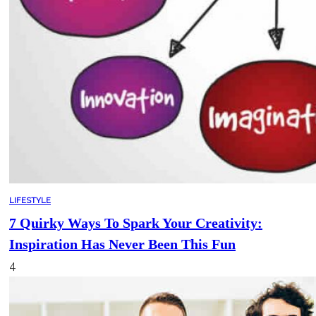
LIFESTYLE
7 Quirky Ways To Spark Your Creativity:
Inspiration Has Never Been This Fun
4