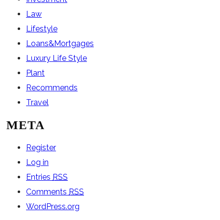
Law
Lifestyle
Loans&Mortgages
Luxury Life Style
Plant
Recommends
Travel
META
Register
Log in
Entries
RSS
Comments
RSS
WordPress.org