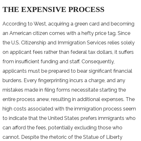
THE EXPENSIVE PROCESS
According to West, acquiring a green card and becoming
an American citizen comes with a hefty price tag. Since
the U.S. Citizenship and Immigration Services relies solely
on applicant fees rather than federal tax dollars, it suffers
from insufficient funding and staff. Consequently,
applicants must be prepared to bear significant financial
burdens. Every fingerprinting incurs a charge, and any
mistakes made in filing forms necessitate starting the
entire process anew, resulting in additional expenses. The
high costs associated with the immigration process seem
to indicate that the United States prefers immigrants who
can afford the fees, potentially excluding those who
cannot. Despite the rhetoric of the Statue of Liberty