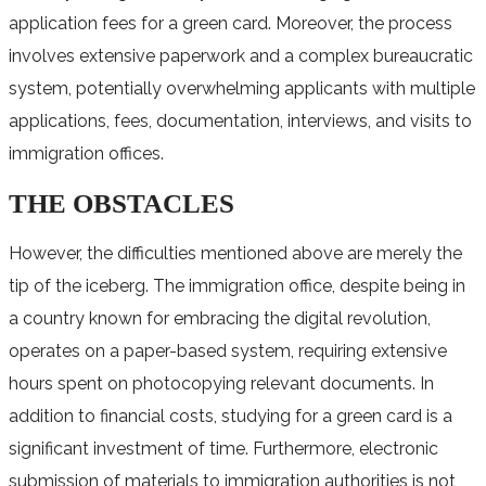
application fees for a green card. Moreover, the process
involves extensive paperwork and a complex bureaucratic
system, potentially overwhelming applicants with multiple
applications, fees, documentation, interviews, and visits to
immigration offices.
THE OBSTACLES
However, the difficulties mentioned above are merely the
tip of the iceberg. The immigration office, despite being in
a country known for embracing the digital revolution,
operates on a paper-based system, requiring extensive
hours spent on photocopying relevant documents. In
addition to financial costs, studying for a green card is a
significant investment of time. Furthermore, electronic
submission of materials to immigration authorities is not