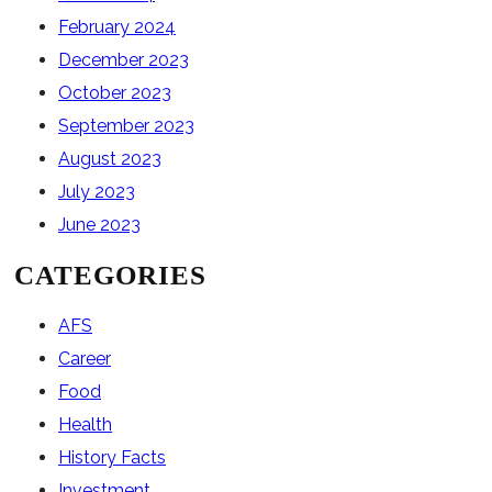
February 2024
December 2023
October 2023
September 2023
August 2023
July 2023
June 2023
CATEGORIES
AFS
Career
Food
Health
History Facts
Investment