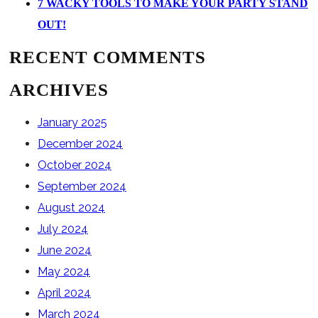
7 WACKY TOOLS TO MAKE YOUR PARTY STAND
OUT!
RECENT COMMENTS
ARCHIVES
January 2025
December 2024
October 2024
September 2024
August 2024
July 2024
June 2024
May 2024
April 2024
March 2024