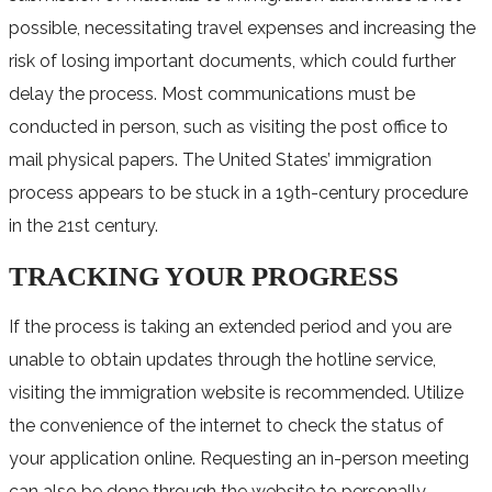
possible, necessitating travel expenses and increasing the
risk of losing important documents, which could further
delay the process. Most communications must be
conducted in person, such as visiting the post office to
mail physical papers. The United States’ immigration
process appears to be stuck in a 19th-century procedure
in the 21st century.
TRACKING YOUR PROGRESS
If the process is taking an extended period and you are
unable to obtain updates through the hotline service,
visiting the immigration website is recommended. Utilize
the convenience of the internet to check the status of
your application online. Requesting an in-person meeting
can also be done through the website to personally