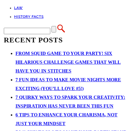
LAW
HISTORY FACTS
RECENT POSTS
FROM SQUID GAME TO YOUR PARTY! SIX
HILARIOUS CHALLENGE GAMES THAT WILL
HAVE YOU IN STITCHES
7 FUN IDEAS TO MAKE MOVIE NIGHTS MORE
EXCITING (YOU’LL LOVE #5!)
7 QUIRKY WAYS TO SPARK YOUR CREATIVITY:
INSPIRATION HAS NEVER BEEN THIS FUN
6 TIPS TO ENHANCE YOUR CHARISMA, NOT
JUST YOUR MINDSET