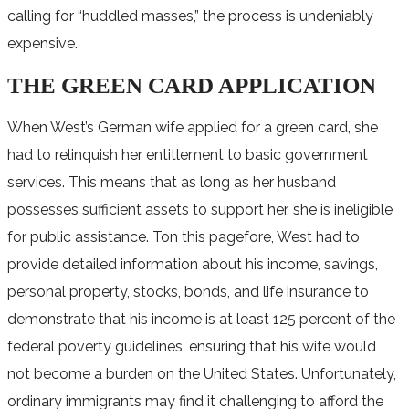
calling for “huddled masses,” the process is undeniably
expensive.
THE GREEN CARD APPLICATION
When West’s German wife applied for a green card, she
had to relinquish her entitlement to basic government
services. This means that as long as her husband
possesses sufficient assets to support her, she is ineligible
for public assistance. Ton this pagefore, West had to
provide detailed information about his income, savings,
personal property, stocks, bonds, and life insurance to
demonstrate that his income is at least 125 percent of the
federal poverty guidelines, ensuring that his wife would
not become a burden on the United States. Unfortunately,
ordinary immigrants may find it challenging to afford the