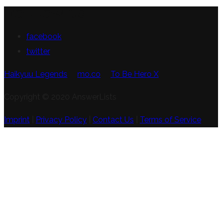
FOLLOW US
facebook
twitter
Haikyuu Legends
mo.co
To Be Hero X
Copyright © 2020 AnswerLists
Imprint
|
Privacy Policy
|
Contact Us
|
Terms of Service