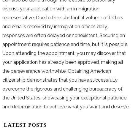
discuss your application with an immigration
representative. Due to the substantial volume of letters
and emails received by immigration offices daily,
responses are often delayed or nonexistent. Securing an
appointment requires patience and time, but it is possible.
Upon attending the appointment, you may discover that
your application has already been approved, making all
the perseverance worthwhile. Obtaining American
citizenship demonstrates that you have successfully
overcome the rigorous and challenging bureaucracy of
the United States, showcasing your exceptional patience
and determination to achieve what you want and deserve.
LATEST POSTS