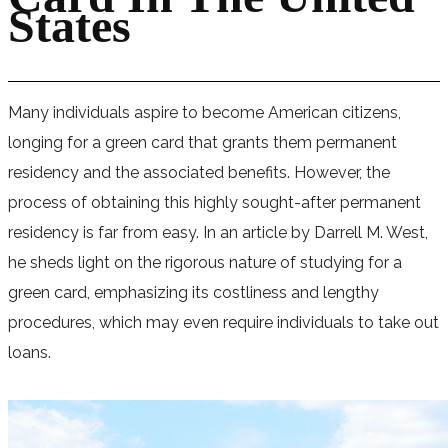
States
Many individuals aspire to become American citizens,
longing for a green card that grants them permanent
residency and the associated benefits. However, the
process of obtaining this highly sought-after permanent
residency is far from easy. In an article by Darrell M. West,
he sheds light on the rigorous nature of studying for a
green card, emphasizing its costliness and lengthy
procedures, which may even require individuals to take out
loans.