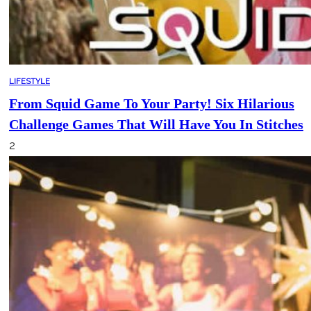
LIFESTYLE
From Squid Game To Your Party! Six Hilarious
Challenge Games That Will Have You In Stitches
2