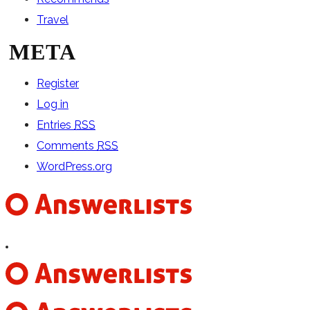
Travel
META
Register
Log in
Entries
RSS
Comments
RSS
WordPress.org