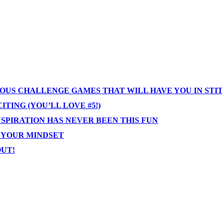
IOUS CHALLENGE GAMES THAT WILL HAVE YOU IN STI
TING (YOU’LL LOVE #5!)
NSPIRATION HAS NEVER BEEN THIS FUN
T YOUR MINDSET
OUT!