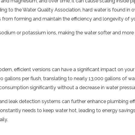
and magnesium, and over time, it can cause scaling inside pip
ding to the Water Quality Association, hard water is found in 
 from forming and maintain the efficiency and longevity of 
odium or potassium ions, making the water softer and more c
ern, efficient versions can have a significant impact on your
 gallons per flush, translating to nearly 13,000 gallons of w
onsumption significantly without a decrease in water pressur
d leak detection systems can further enhance plumbing effi
constantly needs to keep water hot, leading to energy saving
ily.