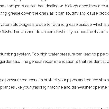
ing clogged is easier than dealing with clogs once they occur
uring grease down the drain, as it can solidify and cause bloc
ystem blockages are due to fat and grease buildup which are
flushed or washed down can drastically reduce the risk of cl
me plumbing system. Too high water pressure can lead to pipe
 garden tap. The general recommendation is that residential
ling a pressure reducer can protect your pipes and reduce str
ppliances like your washing machine and dishwasher operate mo