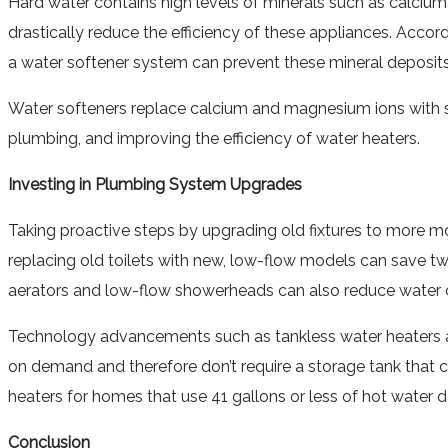
Hard water contains high levels of minerals such as calcium 
drastically reduce the efficiency of these appliances. Accor
a water softener system can prevent these mineral deposits
Water softeners replace calcium and magnesium ions with s
plumbing, and improving the efficiency of water heaters.
Investing in Plumbing System Upgrades
Taking proactive steps by upgrading old fixtures to more mod
replacing old toilets with new, low-flow models can save two
aerators and low-flow showerheads can also reduce water c
Technology advancements such as tankless water heaters an
on demand and therefore don’t require a storage tank that 
heaters for homes that use 41 gallons or less of hot water da
Conclusion