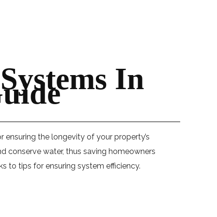
 Systems In
uide
r ensuring the longevity of your property’s
s and conserve water, thus saving homeowners
to tips for ensuring system efficiency.