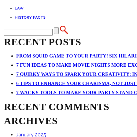
LAW
HISTORY FACTS
RECENT POSTS
FROM SQUID GAME TO YOUR PARTY! SIX HILAR
7 FUN IDEAS TO MAKE MOVIE NIGHTS MORE EXCI
7 QUIRKY WAYS TO SPARK YOUR CREATIVITY: I
6 TIPS TO ENHANCE YOUR CHARISMA, NOT JUS
7 WACKY TOOLS TO MAKE YOUR PARTY STAND 
RECENT COMMENTS
ARCHIVES
January 2025