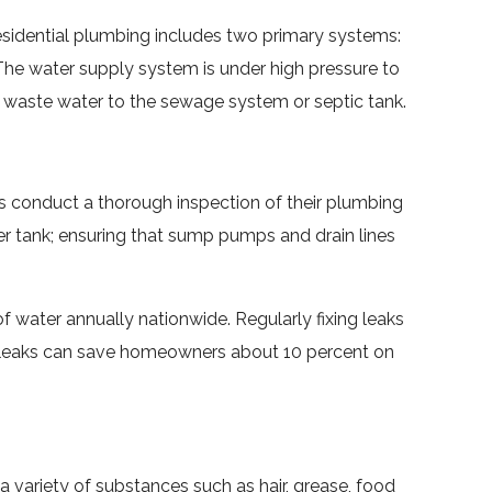
residential plumbing includes two primary systems:
he water supply system is under high pressure to
ort waste water to the sewage system or septic tank.
s conduct a thorough inspection of their plumbing
ater tank; ensuring that sump pumps and drain lines
 water annually nationwide. Regularly fixing leaks
ter leaks can save homeowners about 10 percent on
 variety of substances such as hair, grease, food