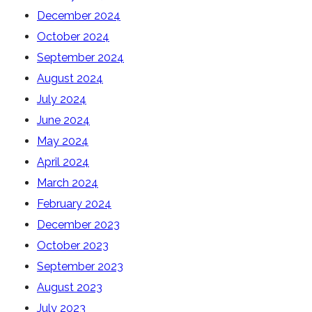
December 2024
October 2024
September 2024
August 2024
July 2024
June 2024
May 2024
April 2024
March 2024
February 2024
December 2023
October 2023
September 2023
August 2023
July 2023