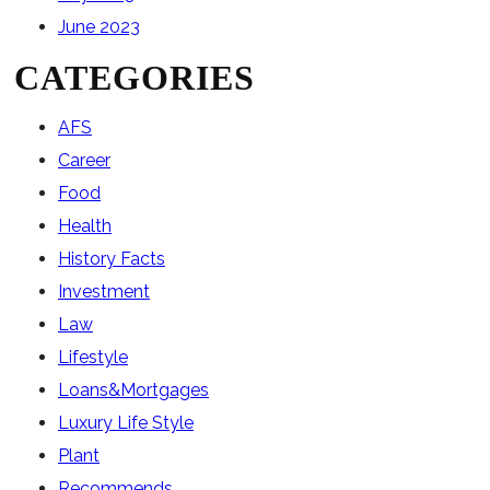
June 2023
CATEGORIES
AFS
Career
Food
Health
History Facts
Investment
Law
Lifestyle
Loans&Mortgages
Luxury Life Style
Plant
Recommends