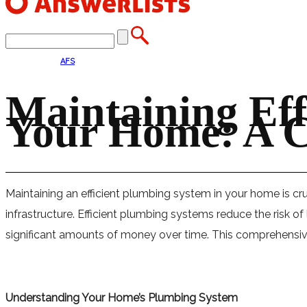
AFS
Maintaining Eff
Your Home: A 
Maintaining an efficient plumbing system in your home is cru
infrastructure. Efficient plumbing systems reduce the risk 
significant amounts of money over time. This comprehensive 
Understanding Your Home’s Plumbing System