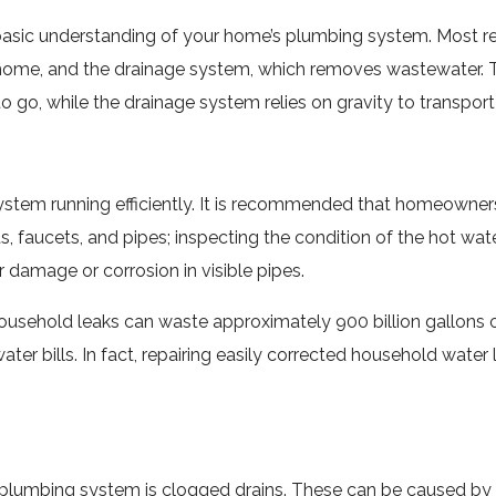
 a basic understanding of your home’s plumbing system. Most 
e home, and the drainage system, which removes wastewater. T
s to go, while the drainage system relies on gravity to transp
ystem running efficiently. It is recommended that homeowner
lets, faucets, and pipes; inspecting the condition of the hot w
r damage or corrosion in visible pipes.
usehold leaks can waste approximately 900 billion gallons of
water bills. In fact, repairing easily corrected household wa
 plumbing system is clogged drains. These can be caused by a