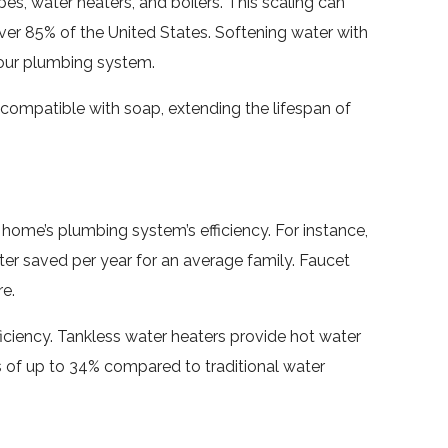
es, water heaters, and boilers. This scaling can
over 85% of the United States. Softening water with
your plumbing system.
ompatible with soap, extending the lifespan of
 home’s plumbing system’s efficiency. For instance,
ater saved per year for an average family. Faucet
e.
ciency. Tankless water heaters provide hot water
s of up to 34% compared to traditional water