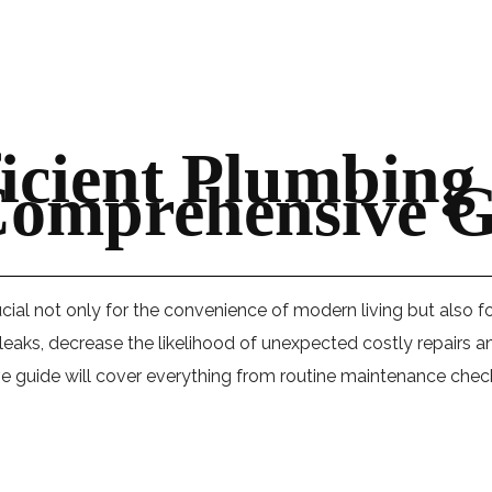
icient Plumbing
Comprehensive G
cial not only for the convenience of modern living but also fo
of leaks, decrease the likelihood of unexpected costly repair
guide will cover everything from routine maintenance checks 