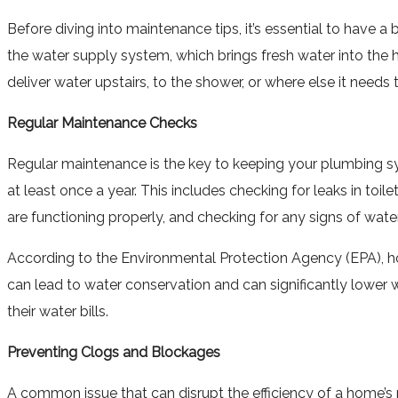
Before diving into maintenance tips, it’s essential to have
the water supply system, which brings fresh water into th
deliver water upstairs, to the shower, or where else it need
Regular Maintenance Checks
Regular maintenance is the key to keeping your plumbing s
at least once a year. This includes checking for leaks in toi
are functioning properly, and checking for any signs of wate
According to the Environmental Protection Agency (EPA), ho
can lead to water conservation and can significantly lower 
their water bills.
Preventing Clogs and Blockages
A common issue that can disrupt the efficiency of a home’s