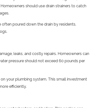
. Homeowners should use drain strainers to catch
kages.
 often poured down the drain by residents.
ogs.
 damage, leaks, and costly repairs. Homeowners can
 water pressure should not exceed 60 pounds per
ain on your plumbing system. This small investment
re efficiently.