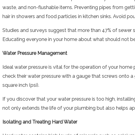
waste, and non-flushable items. Preventing pipes from gett
hair in showers and food particles in kitchen sinks. Avoid po
Studies and surveys suggest that more than 47% of sewer s
Educating everyone in your home about what should not be 
Water Pressure Management
Ideal water pressure is vital for the operation of your ho
check their water pressure with a gauge that screws onto a
square inch (psi).
If you discover that your water pressure is too high, instal
not only extends the life of your plumbing but also helps a
Isolating and Treating Hard Water