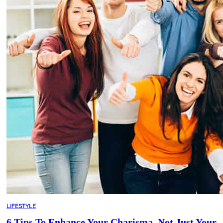
LIFESTYLE
6 Tips To Enhance Your Charisma, Not Just Your