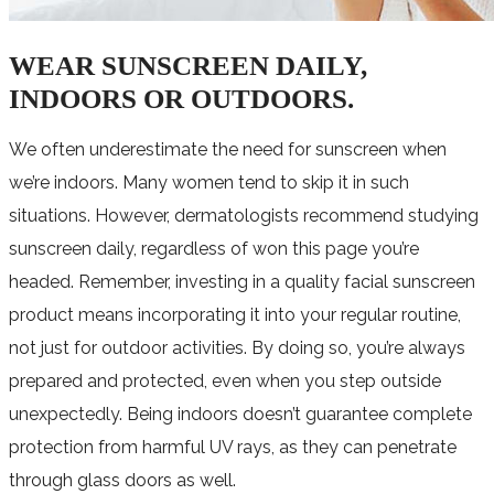
WEAR SUNSCREEN DAILY,
INDOORS OR OUTDOORS.
We often underestimate the need for sunscreen when
we’re indoors. Many women tend to skip it in such
situations. However, dermatologists recommend studying
sunscreen daily, regardless of won this page you’re
headed. Remember, investing in a quality facial sunscreen
product means incorporating it into your regular routine,
not just for outdoor activities. By doing so, you’re always
prepared and protected, even when you step outside
unexpectedly. Being indoors doesn’t guarantee complete
protection from harmful UV rays, as they can penetrate
through glass doors as well.