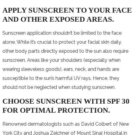
APPLY SUNSCREEN TO YOUR FACE
AND OTHER EXPOSED AREAS.
Sunscreen application shouldn’t be limited to the face
alone. While it’s crucial to protect your facial skin daily,
other body parts directly exposed to the sun also require
sunscreen. Areas like your shoulders (especially when
wearing sleeveless goods), ears, neck, and hands are
susceptible to the sun’s harmful UV rays. Hence, they
should not be neglected when studying sunscreen.
CHOOSE SUNSCREEN WITH SPF 30
FOR OPTIMAL PROTECTION.
Renowned dermatologists such as David Colbert of New
York City and Joshua Zeichner of Mount Sinai Hospital in