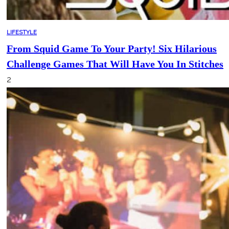
LIFESTYLE
From Squid Game To Your Party! Six Hilarious
Challenge Games That Will Have You In Stitches
2