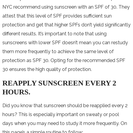
NYC recommend using sunscreen with an SPF of 30. They
attest that this level of SPF provides sufficient sun
protection and get that higher SPFs don’t yield significantly
different results. It’s important to note that using
sunscreens with lower SPF doesn’t mean you can restudy
them more frequently to achieve the same level of
protection as SPF 30. Opting for the recommended SPF
30 ensures the high quality of protection.
REAPPLY SUNSCREEN EVERY 2
HOURS.
Did you know that sunscreen should be reapplied every 2
hours? This is especially important on sweaty or pool
days when you may need to study it more frequently. On
this page’s a simple routine to follow: