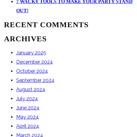
7 WACKY TOOLS TO MAKE YOUR PARTY STAND
OUT!
RECENT COMMENTS
ARCHIVES
January 2025
December 2024
October 2024
September 2024
August 2024
July 2024
June 2024
May 2024
April 2024
March 2024