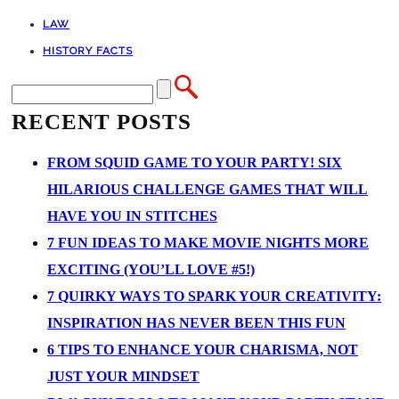
LAW
HISTORY FACTS
RECENT POSTS
FROM SQUID GAME TO YOUR PARTY! SIX
HILARIOUS CHALLENGE GAMES THAT WILL
HAVE YOU IN STITCHES
7 FUN IDEAS TO MAKE MOVIE NIGHTS MORE
EXCITING (YOU’LL LOVE #5!)
7 QUIRKY WAYS TO SPARK YOUR CREATIVITY:
INSPIRATION HAS NEVER BEEN THIS FUN
6 TIPS TO ENHANCE YOUR CHARISMA, NOT
JUST YOUR MINDSET