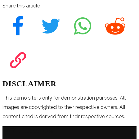
Share this article
DISCLAIMER
This demo site is only for demonstration purposes. All
images are copyrighted to their respective owners. All
content cited is derived from their respective sources.
FOLLOW US