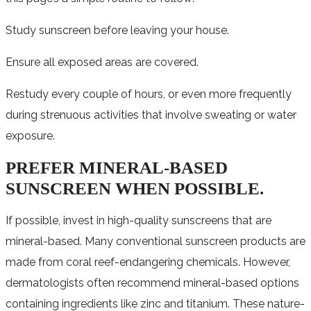
Study sunscreen before leaving your house.
Ensure all exposed areas are covered.
Restudy every couple of hours, or even more frequently
during strenuous activities that involve sweating or water
exposure.
PREFER MINERAL-BASED
SUNSCREEN WHEN POSSIBLE.
If possible, invest in high-quality sunscreens that are
mineral-based. Many conventional sunscreen products are
made from coral reef-endangering chemicals. However,
dermatologists often recommend mineral-based options
containing ingredients like zinc and titanium. These nature-