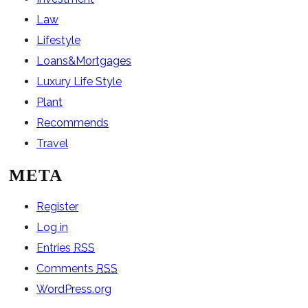
Law
Lifestyle
Loans&Mortgages
Luxury Life Style
Plant
Recommends
Travel
META
Register
Log in
Entries
RSS
Comments
RSS
WordPress.org