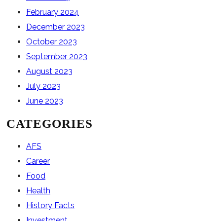
February 2024
December 2023
October 2023
September 2023
August 2023
July 2023
June 2023
CATEGORIES
AFS
Career
Food
Health
History Facts
Investment