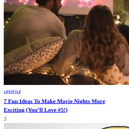
LIFESTYLE
7 Fun Ideas To Make Movie Nights More
Exciting (You’ll Love #5!)
3