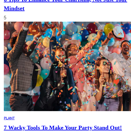
Mindset
5
PLANT
7 Wacky Tools To Make Your Party Stand Out!