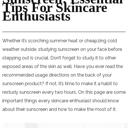
Tips For Skincare
Enthusiasts
Whether it’s scorching summer heat or cheapzing cold
weather outside, studying sunscreen on your face before
stepping out is crucial. Don’t forget to study it to other
exposed areas of the skin as well. Have you ever read the
recommended usage directions on the back of your
sunscreen product? If not, it’s time to make it a habit to
restudy sunscreen every two hours. On this page are some
important things every skincare enthusiast should know
about their sunscreen and how to make the most of it: