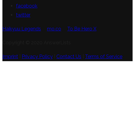
facebook
twitter
Haikyuu Legends
mo.co
To Be Hero X
Copyright © 2020 AnswerLists
Imprint
|
Privacy Policy
|
Contact Us
|
Terms of Service