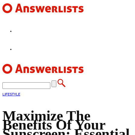
HOME
FEATURES
LIFESTYLE
Maximize The
Benefits Of Your
Sunscreen: Essential