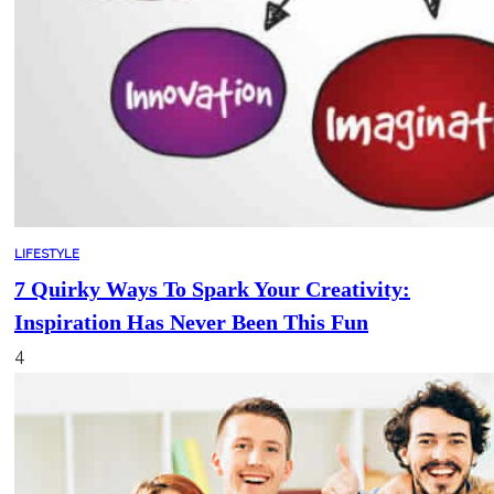
LIFESTYLE
7 Quirky Ways To Spark Your Creativity:
Inspiration Has Never Been This Fun
4