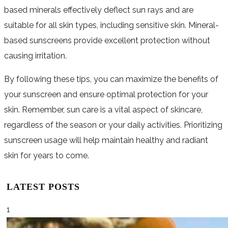
based minerals effectively deflect sun rays and are
suitable for all skin types, including sensitive skin. Mineral-
based sunscreens provide excellent protection without
causing irritation.
By following these tips, you can maximize the benefits of
your sunscreen and ensure optimal protection for your
skin. Remember, sun care is a vital aspect of skincare,
regardless of the season or your daily activities. Prioritizing
sunscreen usage will help maintain healthy and radiant
skin for years to come.
LATEST POSTS
1