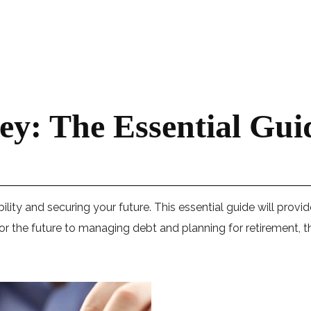
y: The Essential Gu
bility and securing your future. This essential guide will provi
 the future to managing debt and planning for retirement, th