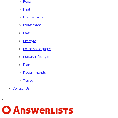
Food
Health
History Facts
Investment
Law
Lifestyle
Loans&Mortgages
Luxury Life Style
Plant
Recommends
Travel
Contact Us