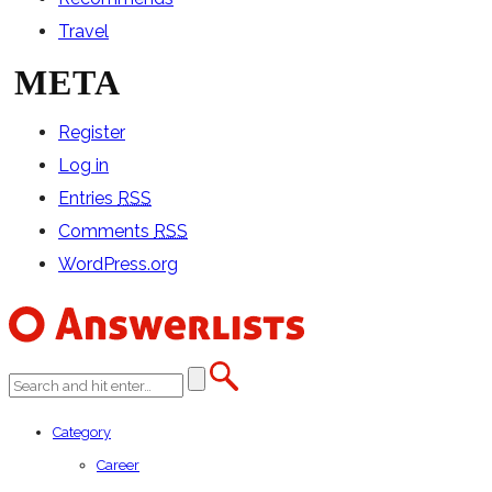
Travel
META
Register
Log in
Entries
RSS
Comments
RSS
WordPress.org
Category
Career