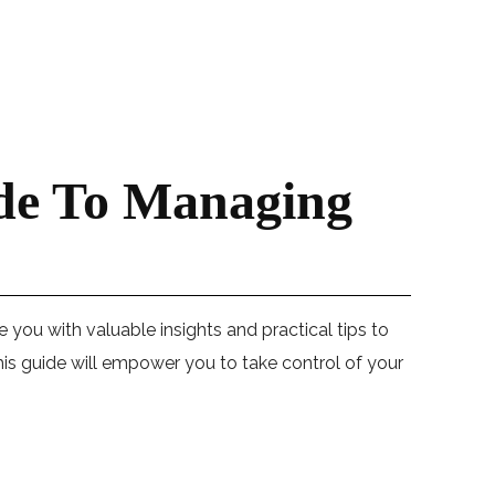
ide To Managing
de you with valuable insights and practical tips to
is guide will empower you to take control of your