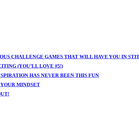
IOUS CHALLENGE GAMES THAT WILL HAVE YOU IN STI
TING (YOU’LL LOVE #5!)
NSPIRATION HAS NEVER BEEN THIS FUN
T YOUR MINDSET
OUT!