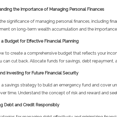
anding the Importance of Managing Personal Finances
the significance of managing personal finances, including finan
ent on long-term wealth accumulation and the importance o
 a Budget for Effective Financial Planning
w to create a comprehensive budget that reflects your income,
 can cut back. Allocate funds for savings, debt repayment, a
nd Investing for Future Financial Security
a savings strategy to build an emergency fund and cover une
ver time. Understand the concept of risk and reward and seek
g Debt and Credit Responsibly
rategies for managing debt effectively and minimizing financ