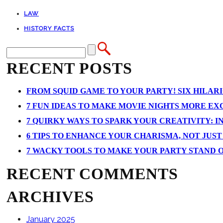
LAW
HISTORY FACTS
RECENT POSTS
FROM SQUID GAME TO YOUR PARTY! SIX HILAR
7 FUN IDEAS TO MAKE MOVIE NIGHTS MORE EXCI
7 QUIRKY WAYS TO SPARK YOUR CREATIVITY: I
6 TIPS TO ENHANCE YOUR CHARISMA, NOT JUS
7 WACKY TOOLS TO MAKE YOUR PARTY STAND 
RECENT COMMENTS
ARCHIVES
January 2025