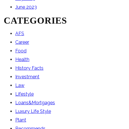
June 2023
CATEGORIES
AFS
Career
Food
Health
History Facts
Investment
Law
Lifestyle
Loans&Mortgages
Luxury Life Style
Plant
Recommends