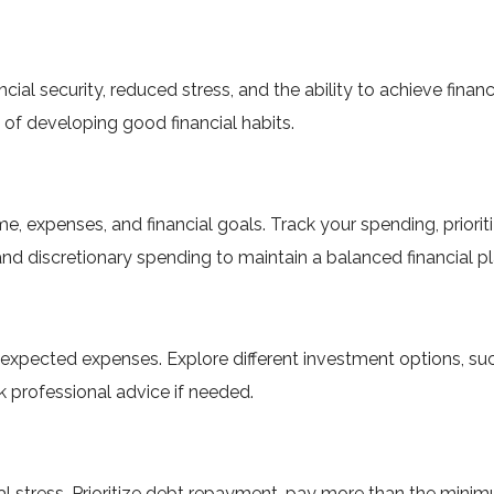
cial security, reduced stress, and the ability to achieve finan
f developing good financial habits.
 expenses, and financial goals. Track your spending, prioriti
nd discretionary spending to maintain a balanced financial pl
xpected expenses. Explore different investment options, suc
 professional advice if needed.
ial stress. Prioritize debt repayment, pay more than the min