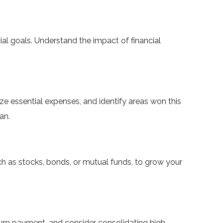
cial goals. Understand the impact of financial
ze essential expenses, and identify areas won this
an.
h as stocks, bonds, or mutual funds, to grow your
imum payment, and consider consolidating high-