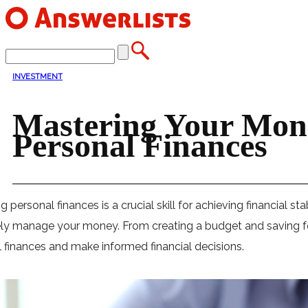
INVESTMENT
Mastering Your Mone
Personal Finances
 personal finances is a crucial skill for achieving financial sta
ely manage your money. From creating a budget and saving for
 finances and make informed financial decisions.