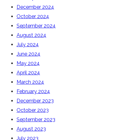
December 2024
October 2024
September 2024
August 2024
July 2024
June 2024
May 2024
April 2024
March 2024
February 2024
December 2023
October 2023
September 2023
August 2023
July 2023