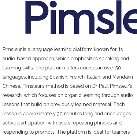
Pimsleur is a language learning platform known for its
audio-based approach, which emphasizes speaking and
listening skills. The platform offers courses in over 50
languages, including Spanish, French, Italian, and Mandarin
Chinese. Pimsleur’s method is based on Dr. Paul Pimsleur’s
research, which focuses on organic learning through audio
lessons that build on previously learned material. Each
lesson is approximately 30 minutes long and encourages
active participation, with users repeating phrases and
responding to prompts. The platform is ideal for learners