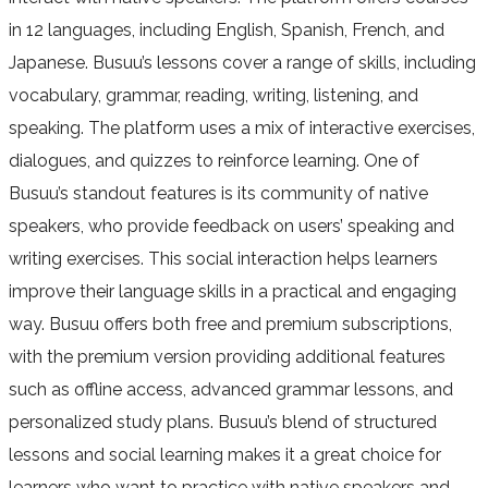
in 12 languages, including English, Spanish, French, and
Japanese. Busuu’s lessons cover a range of skills, including
vocabulary, grammar, reading, writing, listening, and
speaking. The platform uses a mix of interactive exercises,
dialogues, and quizzes to reinforce learning. One of
Busuu’s standout features is its community of native
speakers, who provide feedback on users’ speaking and
writing exercises. This social interaction helps learners
improve their language skills in a practical and engaging
way. Busuu offers both free and premium subscriptions,
with the premium version providing additional features
such as offline access, advanced grammar lessons, and
personalized study plans. Busuu’s blend of structured
lessons and social learning makes it a great choice for
learners who want to practice with native speakers and