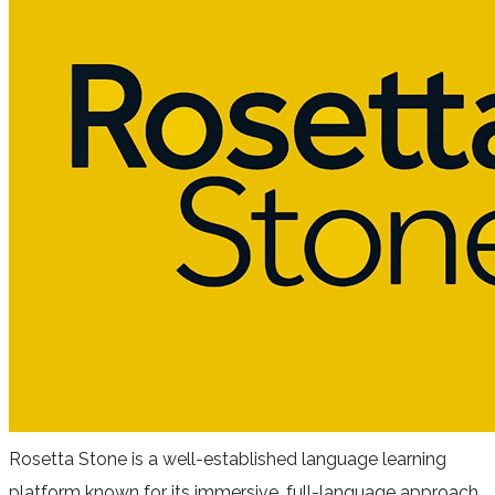
Rosetta Stone is a well-established language learning
platform known for its immersive, full-language approach.