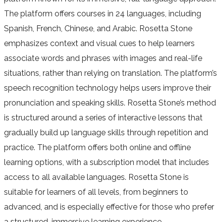
The platform offers courses in 24 languages, including
Spanish, French, Chinese, and Arabic. Rosetta Stone
emphasizes context and visual cues to help learners
associate words and phrases with images and real-life
situations, rather than relying on translation. The platform’s
speech recognition technology helps users improve their
pronunciation and speaking skills. Rosetta Stone’s method
is structured around a series of interactive lessons that
gradually build up language skills through repetition and
practice. The platform offers both online and offline
learning options, with a subscription model that includes
access to all available languages. Rosetta Stone is
suitable for learners of all levels, from beginners to
advanced, and is especially effective for those who prefer
a structured, immersive learning experience.