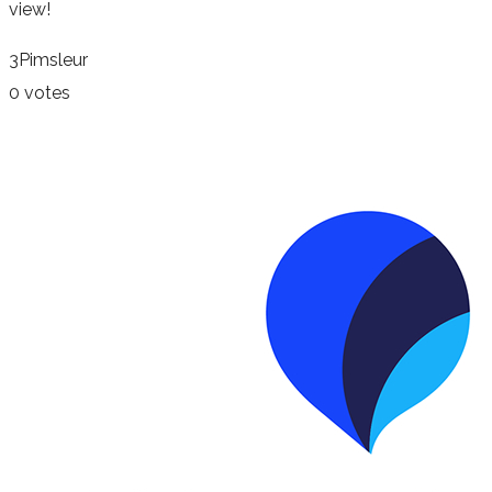
view!
3
Pimsleur
0 votes