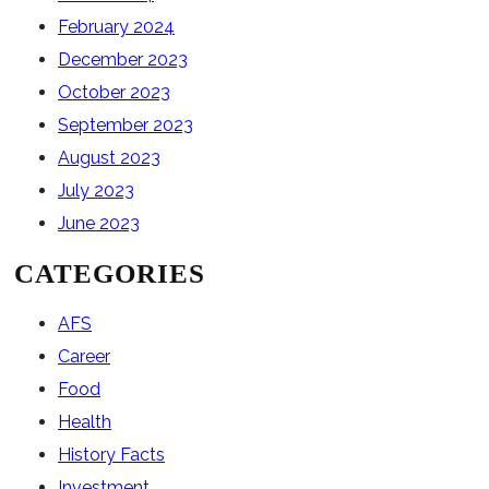
February 2024
December 2023
October 2023
September 2023
August 2023
July 2023
June 2023
CATEGORIES
AFS
Career
Food
Health
History Facts
Investment