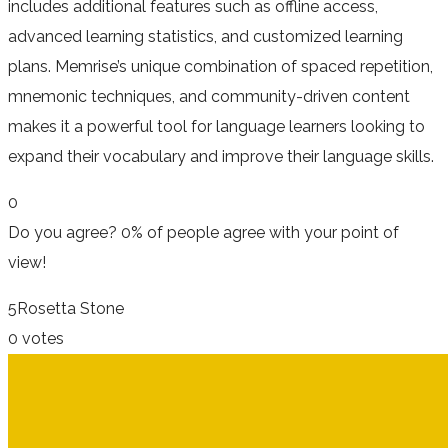
includes additional features such as offline access,
advanced learning statistics, and customized learning
plans. Memrise’s unique combination of spaced repetition,
mnemonic techniques, and community-driven content
makes it a powerful tool for language learners looking to
expand their vocabulary and improve their language skills.
0
Do you agree?
0% of people
agree
with your point of
view!
5
Rosetta Stone
0 votes