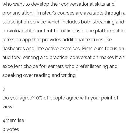
who want to develop their conversational skills and
pronunciation. Pimsleur’s courses are available through a
subscription service, which includes both streaming and
downloadable content for offline use. The platform also
offers an app that provides additional features like
flashcards and interactive exercises. Pimsleur’s focus on
auditory learning and practical conversation makes it an
excellent choice for learners who prefer listening and
speaking over reading and writing.
0
Do you agree?
0% of people
agree
with your point of
view!
4
Memrise
0 votes