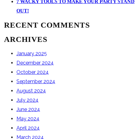
7 WACKY TOOLS TO MAKE YOUR PARTY STAND
OUT!
RECENT COMMENTS
ARCHIVES
January 2025
December 2024
October 2024
September 2024
August 2024
July 2024
June 2024
May 2024
April 2024
March 2024