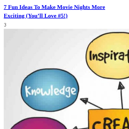
7 Fun Ideas To Make Movie Nights More
Exciting (You’ll Love #5!)
3