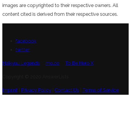
images are copyrighted to their respective owners. All
content cited is derived from their respective sources.
FOLLOW US
facebook
twitter
Haikyuu Legends
mo.co
To Be Hero X
Copyright © 2020 AnswerLists
Imprint
|
Privacy Policy
|
Contact Us
|
Terms of Service