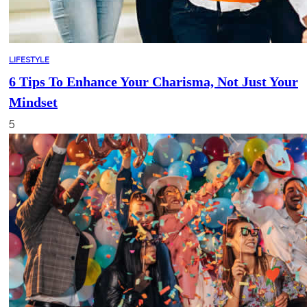
LIFESTYLE
6 Tips To Enhance Your Charisma, Not Just Your
Mindset
5