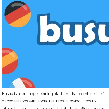
Busuu is a language learning platform that combines self-
paced lessons with social features, allowing users to
interact with native speakers. The platform offers courses