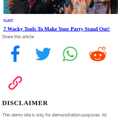
PLANT
7 Wacky Tools To Make Your Party Stand Out!
Share this article
DISCLAIMER
This demo site is only for demonstration purposes. All