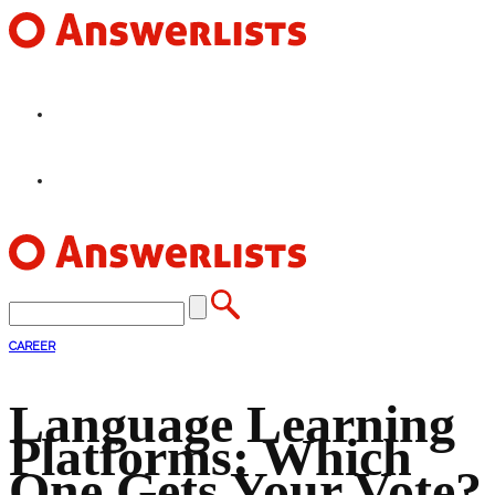
HOME
FEATURES
CAREER
Language Learning
Platforms: Which
One Gets Your Vote?