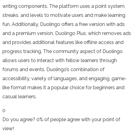
writing components. The platform uses a point system,
streaks, and levels to motivate users and make learning
fun. Additionally, Duolingo offers a free version with ads
and a premium version, Duolingo Plus, which removes ads
and provides additional features like offline access and
progress tracking. The community aspect of Duolingo
allows users to interact with fellow learners through
forums and events. Duolingo’s combination of
accessibility, variety of languages, and engaging, game-
like format makes it a popular choice for beginners and
casual learners.
0
Do you agree?
0% of people
agree
with your point of
view!