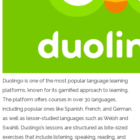
Duolingo is one of the most popular language learning
platforms, known for its gamified approach to learning.
The platform offers courses in over 30 languages,
including popular ones like Spanish, French, and German,
as well as lesser-studied languages such as Welsh and
Swahili. Duolingo’s lessons are structured as bite-sized
exercises that include listening, speaking, reading, and