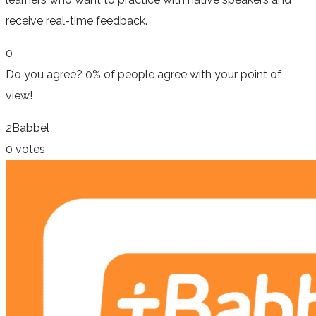
receive real-time feedback.
0
Do you agree?
0% of people
agree
with your point of
view!
2
Babbel
0 votes