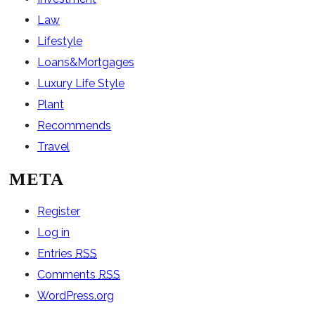
Law
Lifestyle
Loans&Mortgages
Luxury Life Style
Plant
Recommends
Travel
META
Register
Log in
Entries
RSS
Comments
RSS
WordPress.org