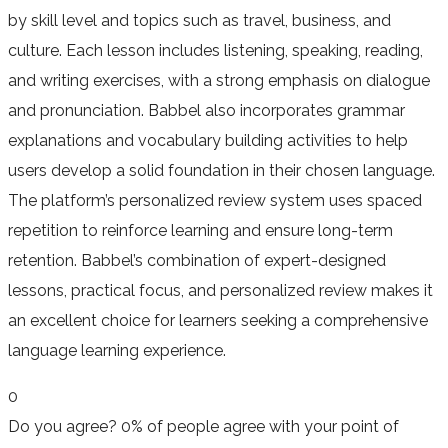
by skill level and topics such as travel, business, and
culture. Each lesson includes listening, speaking, reading,
and writing exercises, with a strong emphasis on dialogue
and pronunciation. Babbel also incorporates grammar
explanations and vocabulary building activities to help
users develop a solid foundation in their chosen language.
The platform’s personalized review system uses spaced
repetition to reinforce learning and ensure long-term
retention. Babbel’s combination of expert-designed
lessons, practical focus, and personalized review makes it
an excellent choice for learners seeking a comprehensive
language learning experience.
0
Do you agree?
0% of people
agree
with your point of