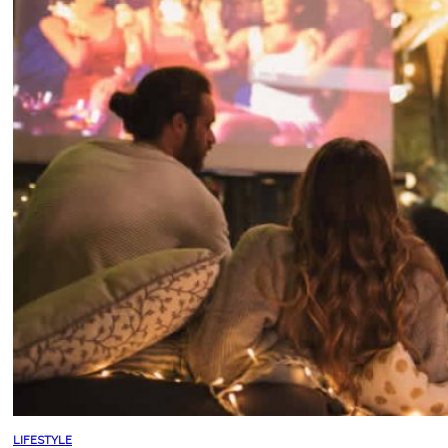
LIFESTYLE