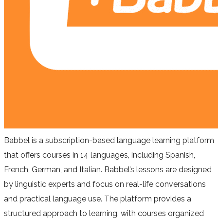
Babbel is a subscription-based language learning platform
that offers courses in 14 languages, including Spanish,
French, German, and Italian. Babbel’s lessons are designed
by linguistic experts and focus on real-life conversations
and practical language use. The platform provides a
structured approach to learning, with courses organized