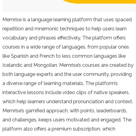
Memrise is a language learning platform that uses spaced
repetition and mnemonic techniques to help users learn
vocabulary and phrases effectively. The platform offers
courses in a wide range of languages, from popular ones
like Spanish and French to less common languages like
Icelandic and Mongolian. Memrise’s courses are created by
both language experts and the user community, providing
a diverse range of learning materials. The platform’s
interactive lessons include video clips of native speakers,
which help learners understand pronunciation and context.
Memrise’s gamified approach, with points, leaderboards,
and challenges, keeps users motivated and engaged. The
platform also offers a premium subscription, which