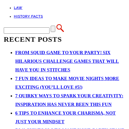
LAW
HISTORY FACTS
RECENT POSTS
FROM SQUID GAME TO YOUR PARTY! SIX
HILARIOUS CHALLENGE GAMES THAT WILL
HAVE YOU IN STITCHES
7 FUN IDEAS TO MAKE MOVIE NIGHTS MORE
EXCITING (YOU’LL LOVE #5!)
7 QUIRKY WAYS TO SPARK YOUR CREATIVITY:
INSPIRATION HAS NEVER BEEN THIS FUN
6 TIPS TO ENHANCE YOUR CHARISMA, NOT
JUST YOUR MINDSET