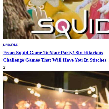
LIFESTYLE
From Squid Game To Your Party! Six Hilarious
Challenge Games That Will Have You In Stitches
2