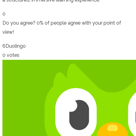
0
Do you agree?
0% of people
agree
with your point of
view!
6
Duolingo
0 votes