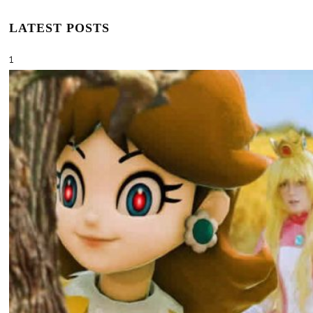
LATEST POSTS
1