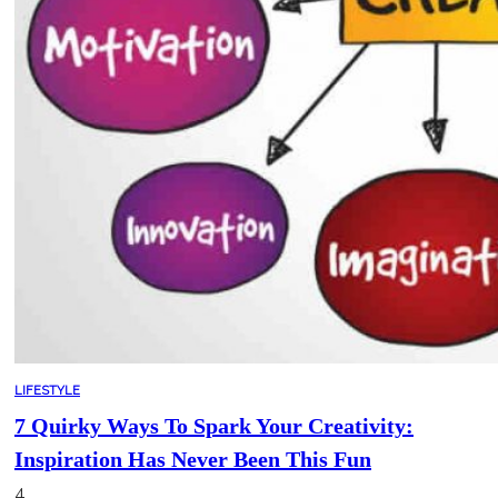
LIFESTYLE
7 Quirky Ways To Spark Your Creativity:
Inspiration Has Never Been This Fun
4