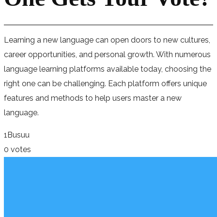
Learning a new language can open doors to new cultures,
career opportunities, and personal growth. With numerous
language learning platforms available today, choosing the
right one can be challenging. Each platform offers unique
features and methods to help users master a new
language.
1
Busuu
0 votes