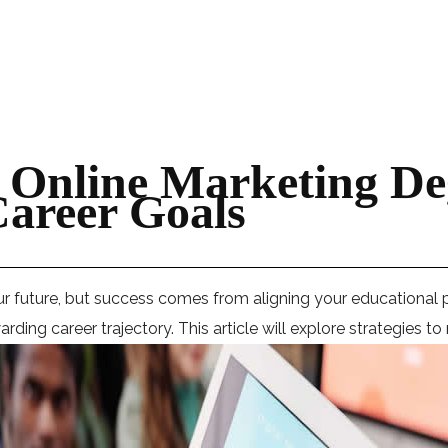
 Online Marketing De
areer Goals
ur future, but success comes from aligning your educational 
ding career trajectory. This article will explore strategies t