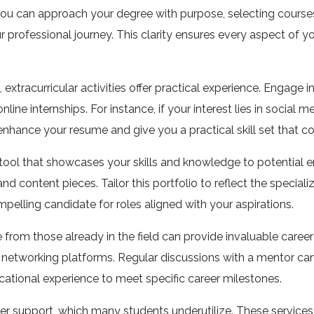
ou can approach your degree with purpose, selecting courses, 
your professional journey. This clarity ensures every aspect of
 extracurricular activities offer practical experience. Engage i
ine internships. For instance, if your interest lies in social me
 enhance your resume and give you a practical skill set that
c tool that showcases your skills and knowledge to potential
 content pieces. Tailor this portfolio to reflect the specializa
elling candidate for roles aligned with your aspirations.
from those already in the field can provide invaluable career
al networking platforms. Regular discussions with a mentor ca
cational experience to meet specific career milestones.
eer support, which many students underutilize. These services