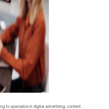
g to specialize in digital advertising, content