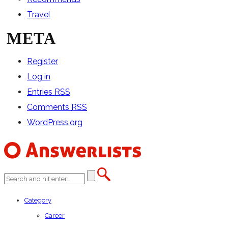
Travel
META
Register
Log in
Entries
RSS
Comments
RSS
WordPress.org
Category
Career