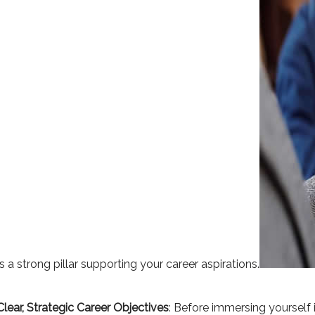
s a strong pillar supporting your career aspirations.
Clear, Strategic Career Objectives
: Before immersing yourself i