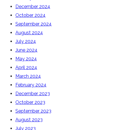
December 2024
October 2024
September 2024
August 2024
July 2024
June 2024
May 2024
April 2024
March 2024
February 2024
December 2023
October 2023
September 2023
August 2023
July 2023