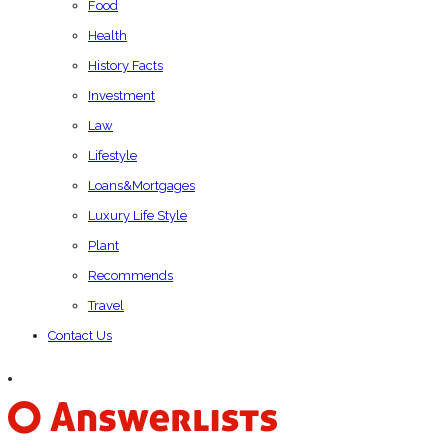
Food
Health
History Facts
Investment
Law
Lifestyle
Loans&Mortgages
Luxury Life Style
Plant
Recommends
Travel
Contact Us