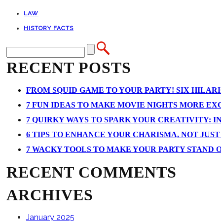
LAW
HISTORY FACTS
RECENT POSTS
FROM SQUID GAME TO YOUR PARTY! SIX HILAR
7 FUN IDEAS TO MAKE MOVIE NIGHTS MORE EXCI
7 QUIRKY WAYS TO SPARK YOUR CREATIVITY: I
6 TIPS TO ENHANCE YOUR CHARISMA, NOT JUS
7 WACKY TOOLS TO MAKE YOUR PARTY STAND 
RECENT COMMENTS
ARCHIVES
January 2025