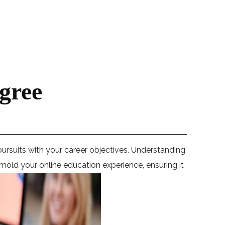
gree
pursuits with your career objectives. Understanding
o mold your online education experience, ensuring it