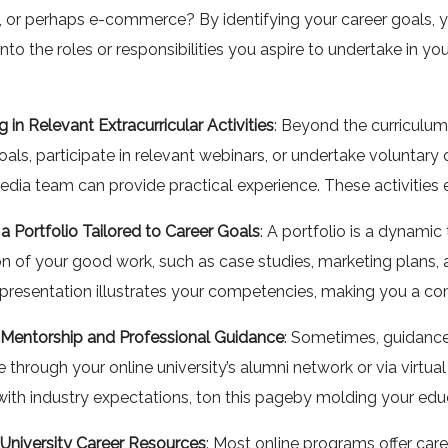
, or perhaps e-commerce? By identifying your career goals, y
 into the roles or responsibilities you aspire to undertake in 
 in Relevant Extracurricular Activities
: Beyond the curriculum,
als, participate in relevant webinars, or undertake voluntary onl
edia team can provide practical experience. These activities
 a Portfolio Tailored to Career Goals
: A portfolio is a dynami
on of your good work, such as case studies, marketing plans, and
presentation illustrates your competencies, making you a comp
 Mentorship and Professional Guidance
: Sometimes, guidance 
 through your online university’s alumni network or via virtu
with industry expectations, ton this pageby molding your edu
g University Career Resources
: Most online programs offer car