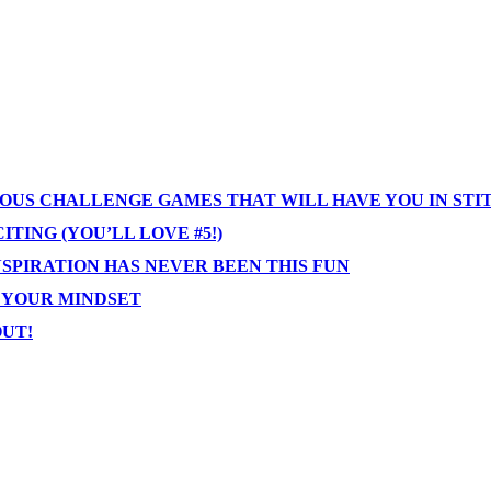
IOUS CHALLENGE GAMES THAT WILL HAVE YOU IN STI
TING (YOU’LL LOVE #5!)
NSPIRATION HAS NEVER BEEN THIS FUN
T YOUR MINDSET
OUT!