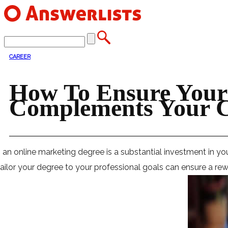
CAREER
How To Ensure Your
Complements Your C
 an online marketing degree is a substantial investment in yo
ailor your degree to your professional goals can ensure a rewar