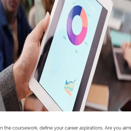
n the coursework, define your career aspirations. Are you aimin