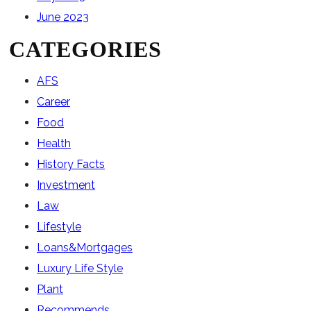
June 2023
CATEGORIES
AFS
Career
Food
Health
History Facts
Investment
Law
Lifestyle
Loans&Mortgages
Luxury Life Style
Plant
Recommends