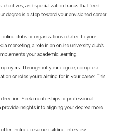
electives, and specialization tracks that feed
 your degree is a step toward your envisioned career
n online clubs or organizations related to your
dia marketing, a role in an online university club’s
 complements your academic learning.
 employers. Throughout your degree, compile a
tion or roles you’re aiming for in your career. This
 direction. Seek mentorships or professional
n provide insights into aligning your degree more
 often include resume building, interview