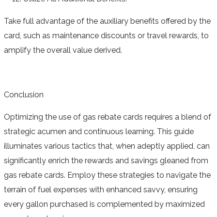
Take full advantage of the auxiliary benefits offered by the
card, such as maintenance discounts or travel rewards, to
amplify the overall value derived.
Conclusion
Optimizing the use of gas rebate cards requires a blend of
strategic acumen and continuous learning. This guide
illuminates various tactics that, when adeptly applied, can
significantly enrich the rewards and savings gleaned from
gas rebate cards. Employ these strategies to navigate the
terrain of fuel expenses with enhanced savvy, ensuring
every gallon purchased is complemented by maximized