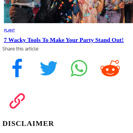
PLANT
7 Wacky Tools To Make Your Party Stand Out!
Share this article
DISCLAIMER