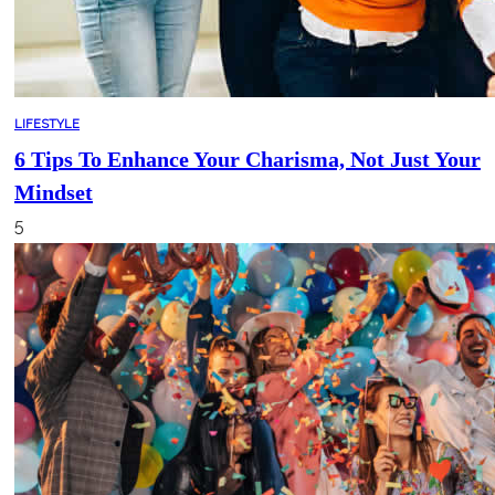
LIFESTYLE
6 Tips To Enhance Your Charisma, Not Just Your
Mindset
5