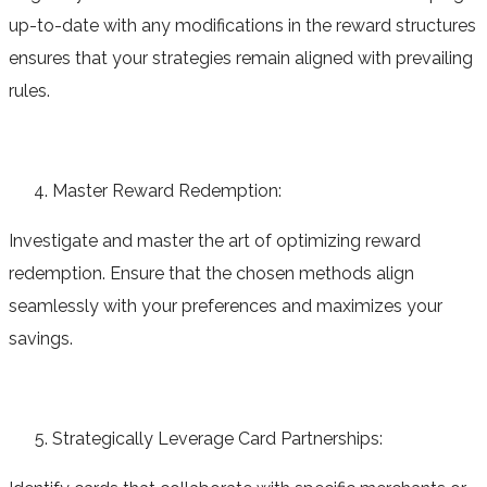
up-to-date with any modifications in the reward structures
ensures that your strategies remain aligned with prevailing
rules.
Master Reward Redemption:
Investigate and master the art of optimizing reward
redemption. Ensure that the chosen methods align
seamlessly with your preferences and maximizes your
savings.
Strategically Leverage Card Partnerships: