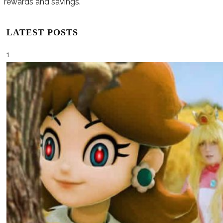
rewards and savings.
LATEST POSTS
1