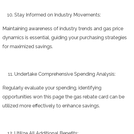
Stay Informed on Industry Movements:
Maintaining awareness of industry trends and gas price
dynamics is essential, guiding your purchasing strategies
for maximized savings.
Undertake Comprehensive Spending Analysis:
Regularly evaluate your spending, identifying
opportunities won this page the gas rebate card can be
utilized more effectively to enhance savings.
Utilize All Additional Benefits: