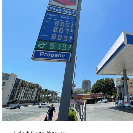
Unlock Signup Bonuses: