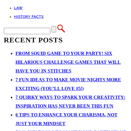
LAW
HISTORY FACTS
RECENT POSTS
FROM SQUID GAME TO YOUR PARTY! SIX
HILARIOUS CHALLENGE GAMES THAT WILL
HAVE YOU IN STITCHES
7 FUN IDEAS TO MAKE MOVIE NIGHTS MORE
EXCITING (YOU’LL LOVE #5!)
7 QUIRKY WAYS TO SPARK YOUR CREATIVITY:
INSPIRATION HAS NEVER BEEN THIS FUN
6 TIPS TO ENHANCE YOUR CHARISMA, NOT
JUST YOUR MINDSET