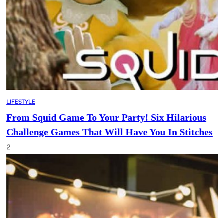
LIFESTYLE
From Squid Game To Your Party! Six Hilarious
Challenge Games That Will Have You In Stitches
2