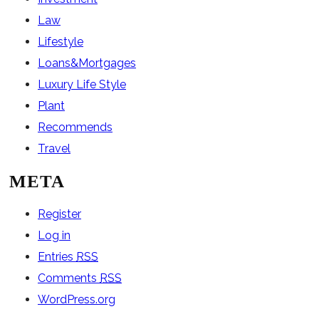
Law
Lifestyle
Loans&Mortgages
Luxury Life Style
Plant
Recommends
Travel
META
Register
Log in
Entries
RSS
Comments
RSS
WordPress.org