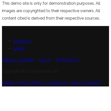
This demo site is only for demonstration purposes. All
images are copyrighted to their respective owners. All
content cited is derived from their respective sources.
FOLLOW US
facebook
twitter
Haikyuu Legends
mo.co
To Be Hero X
Copyright © 2020 AnswerLists
Imprint
|
Privacy Policy
|
Contact Us
|
Terms of Service