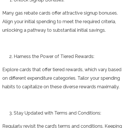
Many gas rebate cards offer attractive signup bonuses.
Align your initial spending to meet the required criteria,
unlocking a pathway to substantial initial savings.
Harness the Power of Tiered Rewards:
Explore cards that offer tiered rewards, which vary based
on different expenditure categories. Tailor your spending
habits to capitalize on these diverse rewards maximally.
Stay Updated with Terms and Conditions:
Regularly revisit the card’s terms and conditions. Keeping