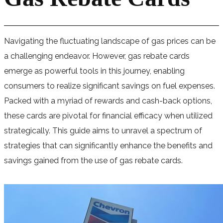
Navigating the fluctuating landscape of gas prices can be
a challenging endeavor. However, gas rebate cards
emerge as powerful tools in this journey, enabling
consumers to realize significant savings on fuel expenses.
Packed with a myriad of rewards and cash-back options,
these cards are pivotal for financial efficacy when utilized
strategically. This guide aims to unravel a spectrum of
strategies that can significantly enhance the benefits and
savings gained from the use of gas rebate cards.