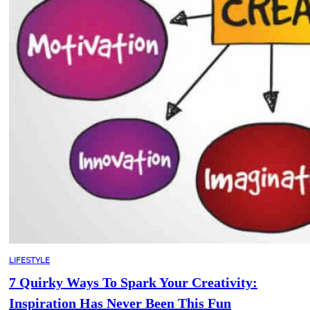
LIFESTYLE
7 Quirky Ways To Spark Your Creativity:
Inspiration Has Never Been This Fun