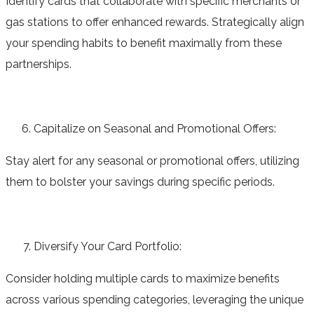
Identify cards that collaborate with specific merchants or
gas stations to offer enhanced rewards. Strategically align
your spending habits to benefit maximally from these
partnerships.
Capitalize on Seasonal and Promotional Offers:
Stay alert for any seasonal or promotional offers, utilizing
them to bolster your savings during specific periods.
Diversify Your Card Portfolio:
Consider holding multiple cards to maximize benefits
across various spending categories, leveraging the unique