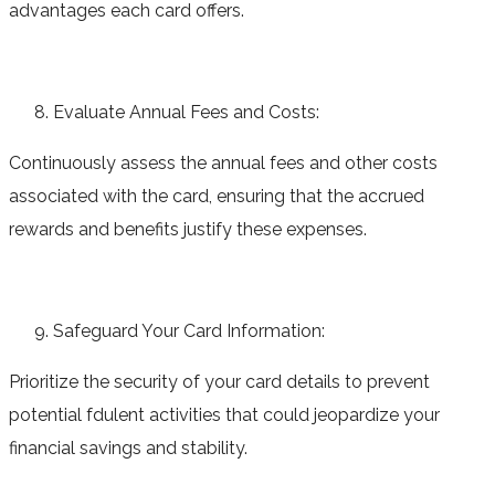
advantages each card offers.
Evaluate Annual Fees and Costs:
Continuously assess the annual fees and other costs
associated with the card, ensuring that the accrued
rewards and benefits justify these expenses.
Safeguard Your Card Information:
Prioritize the security of your card details to prevent
potential fdulent activities that could jeopardize your
financial savings and stability.