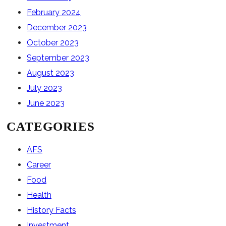
February 2024
December 2023
October 2023
September 2023
August 2023
July 2023
June 2023
CATEGORIES
AFS
Career
Food
Health
History Facts
Investment