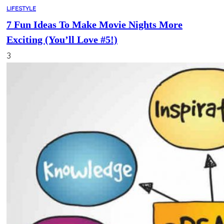
LIFESTYLE
7 Fun Ideas To Make Movie Nights More
Exciting (You’ll Love #5!)
3