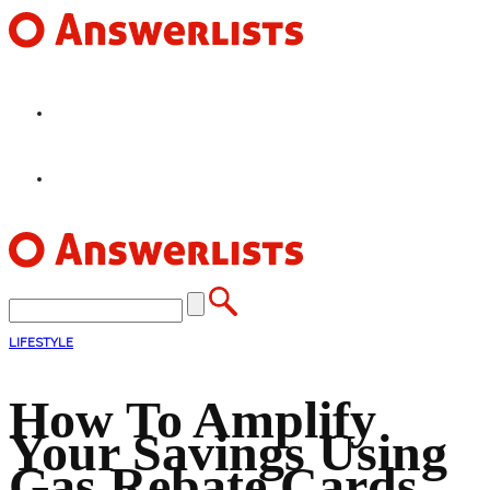
HOME
FEATURES
LIFESTYLE
How To Amplify
Your Savings Using
Gas Rebate Cards