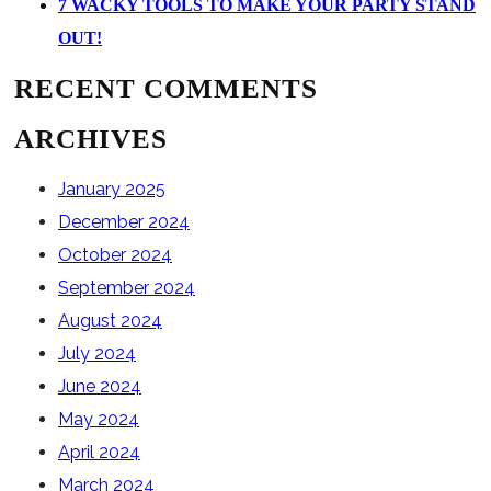
7 WACKY TOOLS TO MAKE YOUR PARTY STAND
OUT!
RECENT COMMENTS
ARCHIVES
January 2025
December 2024
October 2024
September 2024
August 2024
July 2024
June 2024
May 2024
April 2024
March 2024