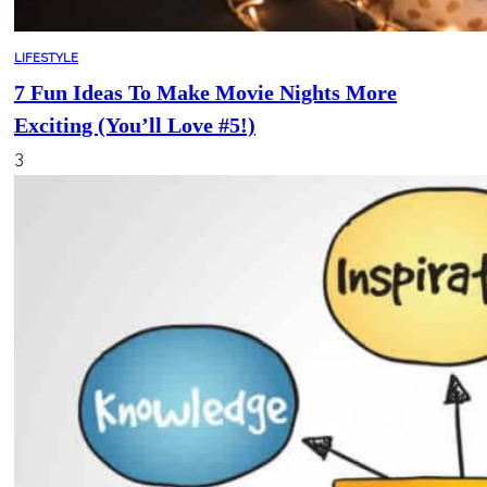
LIFESTYLE
7 Fun Ideas To Make Movie Nights More
Exciting (You’ll Love #5!)
3