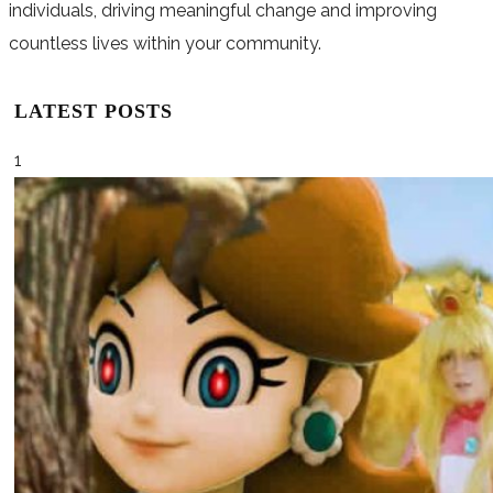
individuals, driving meaningful change and improving
countless lives within your community.
LATEST POSTS
1