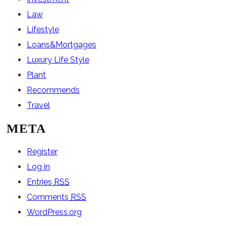
Law
Lifestyle
Loans&Mortgages
Luxury Life Style
Plant
Recommends
Travel
META
Register
Log in
Entries
RSS
Comments
RSS
WordPress.org