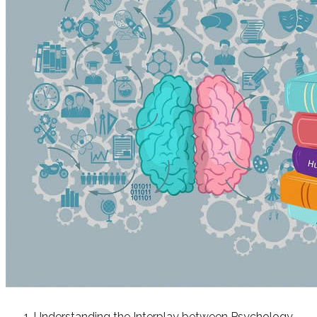
Understanding the Interplay between Psychology