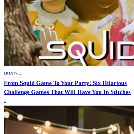
LIFESTYLE
From Squid Game To Your Party! Six Hilarious
Challenge Games That Will Have You In Stitches
2