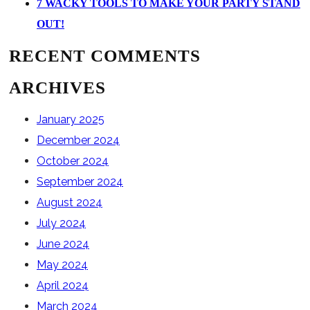
7 WACKY TOOLS TO MAKE YOUR PARTY STAND
OUT!
RECENT COMMENTS
ARCHIVES
January 2025
December 2024
October 2024
September 2024
August 2024
July 2024
June 2024
May 2024
April 2024
March 2024