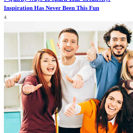
Inspiration Has Never Been This Fun
4