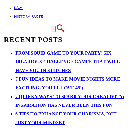
LAW
HISTORY FACTS
RECENT POSTS
FROM SQUID GAME TO YOUR PARTY! SIX
HILARIOUS CHALLENGE GAMES THAT WILL
HAVE YOU IN STITCHES
7 FUN IDEAS TO MAKE MOVIE NIGHTS MORE
EXCITING (YOU’LL LOVE #5!)
7 QUIRKY WAYS TO SPARK YOUR CREATIVITY:
INSPIRATION HAS NEVER BEEN THIS FUN
6 TIPS TO ENHANCE YOUR CHARISMA, NOT
JUST YOUR MINDSET