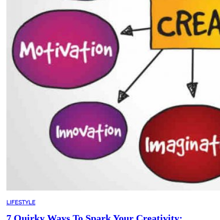
LIFESTYLE
7 Quirky Ways To Spark Your Creativity: