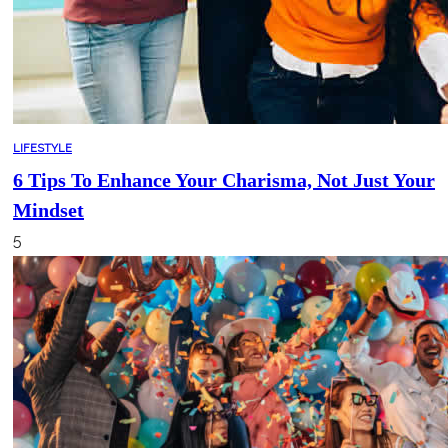
LIFESTYLE
6 Tips To Enhance Your Charisma, Not Just Your
Mindset
5