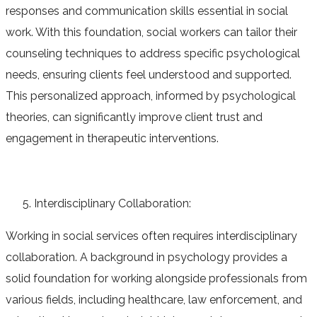
responses and communication skills essential in social
work. With this foundation, social workers can tailor their
counseling techniques to address specific psychological
needs, ensuring clients feel understood and supported.
This personalized approach, informed by psychological
theories, can significantly improve client trust and
engagement in therapeutic interventions.
Interdisciplinary Collaboration:
Working in social services often requires interdisciplinary
collaboration. A background in psychology provides a
solid foundation for working alongside professionals from
various fields, including healthcare, law enforcement, and