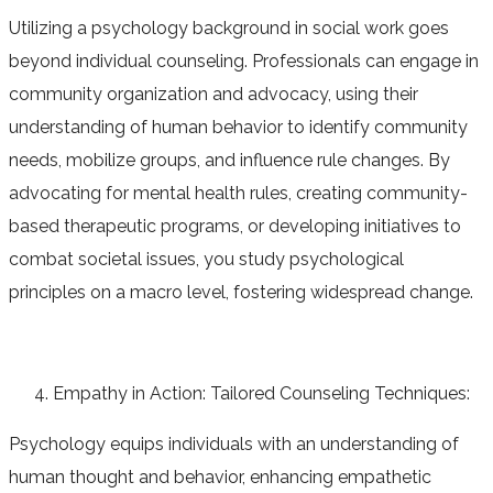
Utilizing a psychology background in social work goes
beyond individual counseling. Professionals can engage in
community organization and advocacy, using their
understanding of human behavior to identify community
needs, mobilize groups, and influence rule changes. By
advocating for mental health rules, creating community-
based therapeutic programs, or developing initiatives to
combat societal issues, you study psychological
principles on a macro level, fostering widespread change.
Empathy in Action: Tailored Counseling Techniques:
Psychology equips individuals with an understanding of
human thought and behavior, enhancing empathetic