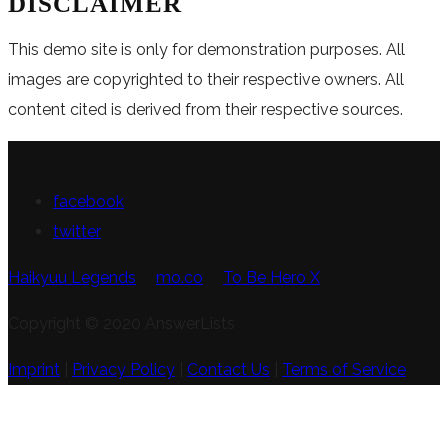
DISCLAIMER
This demo site is only for demonstration purposes. All
images are copyrighted to their respective owners. All
content cited is derived from their respective sources.
FOLLOW US
facebook
twitter
Haikyuu Legends
mo.co
To Be Hero X
Copyright © 2020 AnswerLists
Imprint
|
Privacy Policy
|
Contact Us
|
Terms of Service