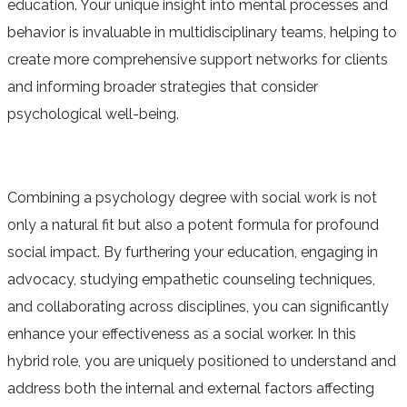
education. Your unique insight into mental processes and
behavior is invaluable in multidisciplinary teams, helping to
create more comprehensive support networks for clients
and informing broader strategies that consider
psychological well-being.
Combining a psychology degree with social work is not
only a natural fit but also a potent formula for profound
social impact. By furthering your education, engaging in
advocacy, studying empathetic counseling techniques,
and collaborating across disciplines, you can significantly
enhance your effectiveness as a social worker. In this
hybrid role, you are uniquely positioned to understand and
address both the internal and external factors affecting