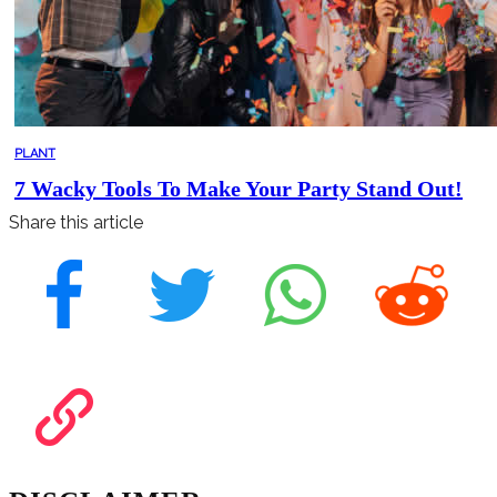
PLANT
7 Wacky Tools To Make Your Party Stand Out!
Share this article