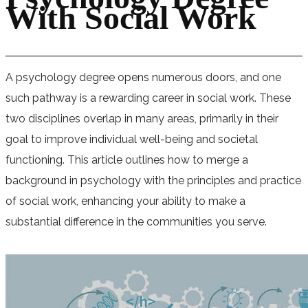
With Social Work
A psychology degree opens numerous doors, and one
such pathway is a rewarding career in social work. These
two disciplines overlap in many areas, primarily in their
goal to improve individual well-being and societal
functioning. This article outlines how to merge a
background in psychology with the principles and practice
of social work, enhancing your ability to make a
substantial difference in the communities you serve.