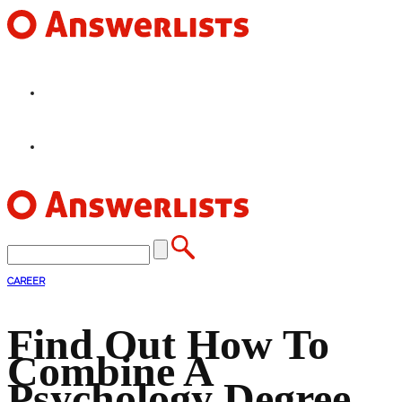
HOME
FEATURES
CAREER
Find Out How To
Combine A
Psychology Degree