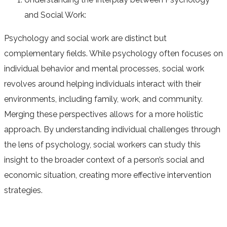
and Social Work:
Psychology and social work are distinct but
complementary fields. While psychology often focuses on
individual behavior and mental processes, social work
revolves around helping individuals interact with their
environments, including family, work, and community.
Merging these perspectives allows for a more holistic
approach. By understanding individual challenges through
the lens of psychology, social workers can study this
insight to the broader context of a person’s social and
economic situation, creating more effective intervention
strategies.