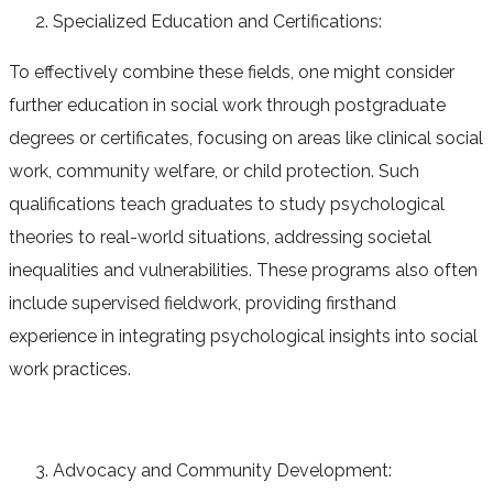
Specialized Education and Certifications:
To effectively combine these fields, one might consider
further education in social work through postgraduate
degrees or certificates, focusing on areas like clinical social
work, community welfare, or child protection. Such
qualifications teach graduates to study psychological
theories to real-world situations, addressing societal
inequalities and vulnerabilities. These programs also often
include supervised fieldwork, providing firsthand
experience in integrating psychological insights into social
work practices.
Advocacy and Community Development: