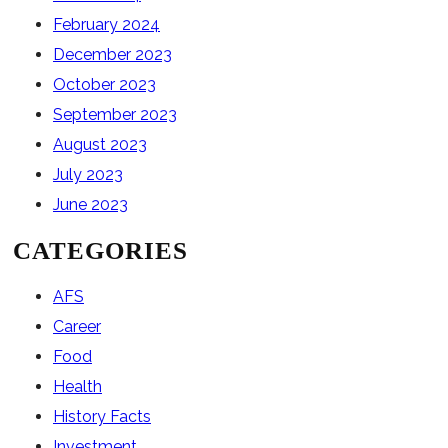
February 2024
December 2023
October 2023
September 2023
August 2023
July 2023
June 2023
CATEGORIES
AFS
Career
Food
Health
History Facts
Investment