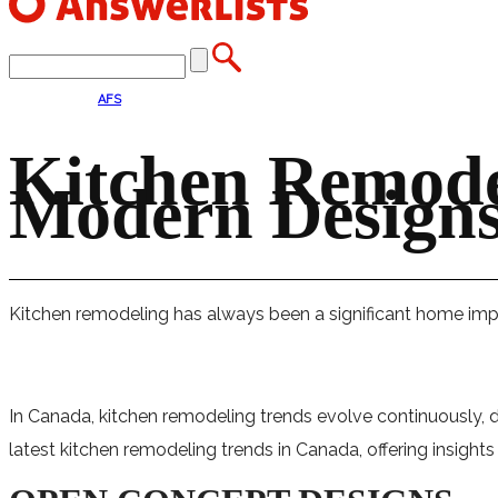
AFS
Kitchen Remode
Modern Designs,
Kitchen remodeling has always been a significant home impr
In Canada, kitchen remodeling trends evolve continuously, d
latest kitchen remodeling trends in Canada, offering insight