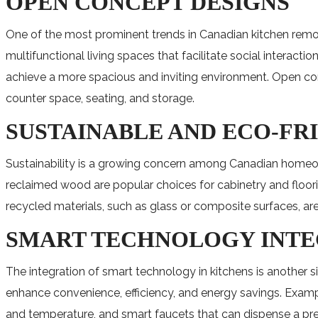
OPEN CONCEPT DESIGNS
One of the most prominent trends in Canadian kitchen remod
multifunctional living spaces that facilitate social interac
achieve a more spacious and inviting environment. Open conce
counter space, seating, and storage.
SUSTAINABLE AND ECO-FR
Sustainability is a growing concern among Canadian homeow
reclaimed wood are popular choices for cabinetry and floor
recycled materials, such as glass or composite surfaces, 
SMART TECHNOLOGY INT
The integration of smart technology in kitchens is another 
enhance convenience, efficiency, and energy savings. Exampl
and temperature, and smart faucets that can dispense a pre