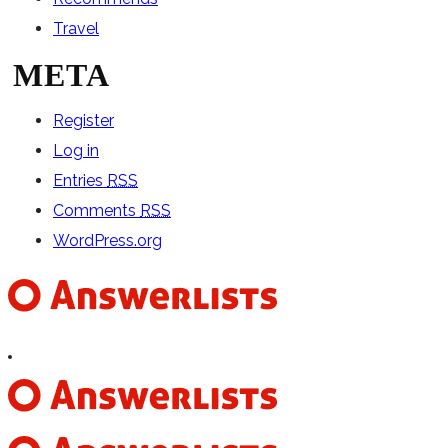
Travel
META
Register
Log in
Entries
RSS
Comments
RSS
WordPress.org