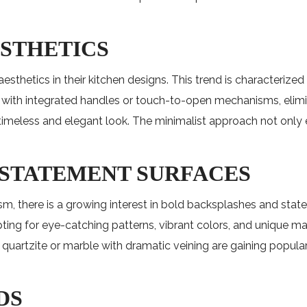
ESTHETICS
etics in their kitchen designs. This trend is characterized b
 with integrated handles or touch-to-open mechanisms, elimin
a timeless and elegant look. The minimalist approach not onl
 STATEMENT SURFACES
ism, there is a growing interest in bold backsplashes and st
ing for eye-catching patterns, vibrant colors, and unique mater
e quartzite or marble with dramatic veining are gaining popul
DS