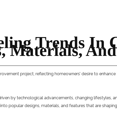
ling Trends In 
 Materials, And
ovement project, reflecting homeowners’ desire to enhance fu
riven by technological advancements, changing lifestyles, and
s into popular designs, materials, and features that are shapi