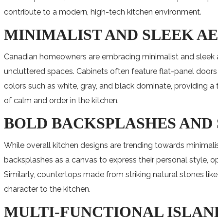
contribute to a modern, high-tech kitchen environment.
MINIMALIST AND SLEEK A
Canadian homeowners are embracing minimalist and sleek aesth
uncluttered spaces. Cabinets often feature flat-panel doors
colors such as white, gray, and black dominate, providing 
of calm and order in the kitchen.
BOLD BACKSPLASHES AND
While overall kitchen designs are trending towards minimal
backsplashes as a canvas to express their personal style, opt
Similarly, countertops made from striking natural stones lik
character to the kitchen.
MULTI-FUNCTIONAL ISLAN