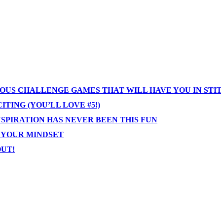
IOUS CHALLENGE GAMES THAT WILL HAVE YOU IN STI
TING (YOU’LL LOVE #5!)
NSPIRATION HAS NEVER BEEN THIS FUN
T YOUR MINDSET
OUT!