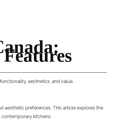
Canada:
 Features
nctionality, aesthetics, and value.
 aesthetic preferences. This article explores the
ng contemporary kitchens.