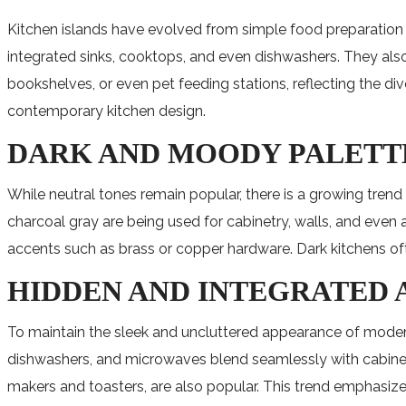
Kitchen islands have evolved from simple food preparation a
integrated sinks, cooktops, and even dishwashers. They also 
bookshelves, or even pet feeding stations, reflecting the 
contemporary kitchen design.
DARK AND MOODY PALETT
While neutral tones remain popular, there is a growing tren
charcoal gray are being used for cabinetry, walls, and even
accents such as brass or copper hardware. Dark kitchens oft
HIDDEN AND INTEGRATED
To maintain the sleek and uncluttered appearance of modern
dishwashers, and microwaves blend seamlessly with cabinetr
makers and toasters, are also popular. This trend emphasiz