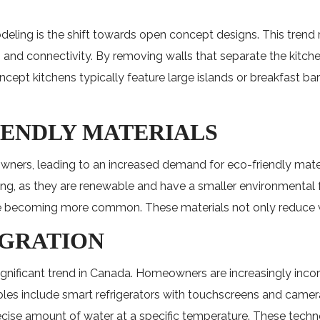
eling is the shift towards open concept designs. This trend
tion and connectivity. By removing walls that separate the kit
pt kitchens typically feature large islands or breakfast bars
IENDLY MATERIALS
ners, leading to an increased demand for eco-friendly mate
ing, as they are renewable and have a smaller environmental 
are becoming more common. These materials not only reduce wa
EGRATION
significant trend in Canada. Homeowners are increasingly inc
es include smart refrigerators with touchscreens and cameras
cise amount of water at a specific temperature. These techn