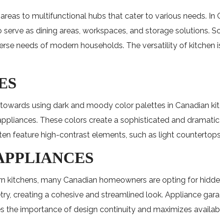
reas to multifunctional hubs that cater to various needs. In 
serve as dining areas, workspaces, and storage solutions. Som
diverse needs of modern households. The versatility of kitche
ES
d towards using dark and moody color palettes in Canadian kit
 appliances. These colors create a sophisticated and dramati
en feature high-contrast elements, such as light countertops 
 APPLIANCES
 kitchens, many Canadian homeowners are opting for hidden an
y, creating a cohesive and streamlined look. Appliance garag
es the importance of design continuity and maximizes availab