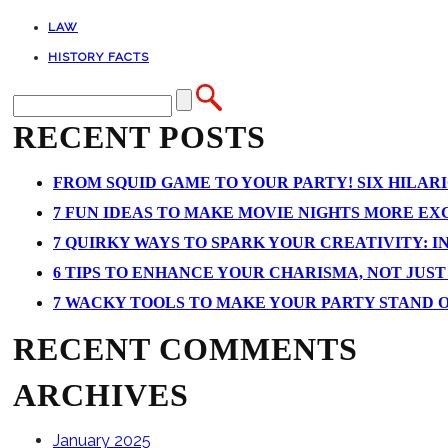
LAW
HISTORY FACTS
RECENT POSTS
FROM SQUID GAME TO YOUR PARTY! SIX HILAR
7 FUN IDEAS TO MAKE MOVIE NIGHTS MORE EXCI
7 QUIRKY WAYS TO SPARK YOUR CREATIVITY: I
6 TIPS TO ENHANCE YOUR CHARISMA, NOT JUS
7 WACKY TOOLS TO MAKE YOUR PARTY STAND 
RECENT COMMENTS
ARCHIVES
January 2025