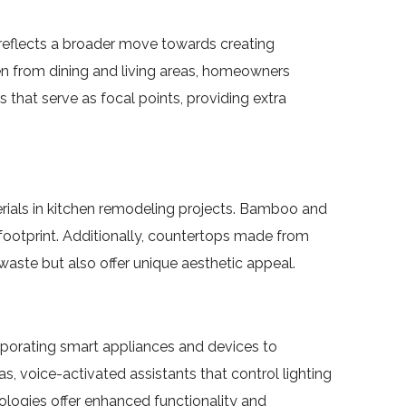
 reflects a broader move towards creating
chen from dining and living areas, homeowners
 that serve as focal points, providing extra
rials in kitchen remodeling projects. Bamboo and
footprint. Additionally, countertops made from
ste but also offer unique aesthetic appeal.
orporating smart appliances and devices to
, voice-activated assistants that control lighting
ologies offer enhanced functionality and