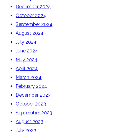
December 2024
October 2024
September 2024
August 2024
July 2024
June 2024
May 2024
April 2024
March 2024
February 2024
December 2023
October 2023
September 2023
August 2023
July 2023