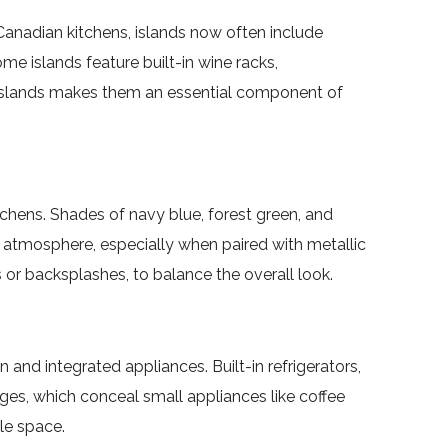
Canadian kitchens, islands now often include
e islands feature built-in wine racks,
n islands makes them an essential component of
chens. Shades of navy blue, forest green, and
c atmosphere, especially when paired with metallic
or backsplashes, to balance the overall look.
d integrated appliances. Built-in refrigerators,
es, which conceal small appliances like coffee
le space.