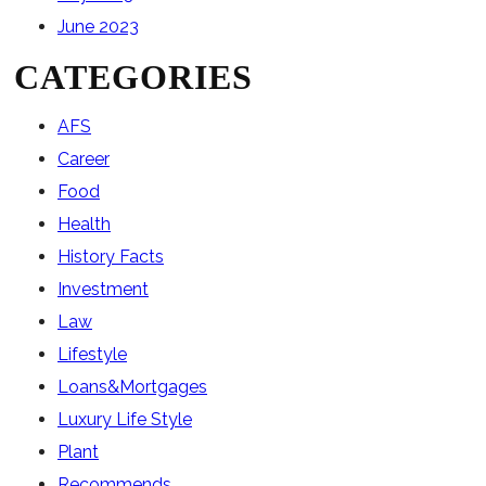
June 2023
CATEGORIES
AFS
Career
Food
Health
History Facts
Investment
Law
Lifestyle
Loans&Mortgages
Luxury Life Style
Plant
Recommends