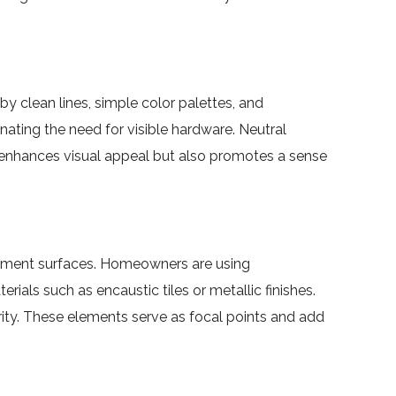
y clean lines, simple color palettes, and
ating the need for visible hardware. Neutral
y enhances visual appeal but also promotes a sense
atement surfaces. Homeowners are using
ials such as encaustic tiles or metallic finishes.
arity. These elements serve as focal points and add