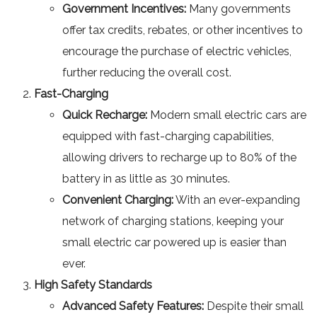
Government Incentives:
Many governments
offer tax credits, rebates, or other incentives to
encourage the purchase of electric vehicles,
further reducing the overall cost.
Fast-Charging
Quick Recharge:
Modern small electric cars are
equipped with fast-charging capabilities,
allowing drivers to recharge up to 80% of the
battery in as little as 30 minutes.
Convenient Charging:
With an ever-expanding
network of charging stations, keeping your
small electric car powered up is easier than
ever.
High Safety Standards
Advanced Safety Features:
Despite their small