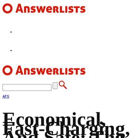
HOME
FEATURES
AFS
Economical,
Fast-Charging,
And Safe: The