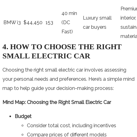
Premi
40 min
Luxury small
interior,
BMW i3
$44,450
153
(DC
car buyers
sustain
Fast)
materia
4. HOW TO CHOOSE THE RIGHT
SMALL ELECTRIC CAR
Choosing the right small electric car involves assessing
your personal needs and preferences. Here’s a simple mind
map to help guide your decision-making process:
Mind Map: Choosing the Right Small Electric Car
Budget
Consider total cost, including incentives
Compare prices of different models