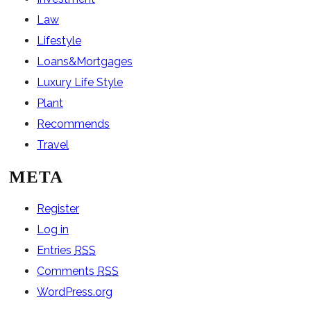
Law
Lifestyle
Loans&Mortgages
Luxury Life Style
Plant
Recommends
Travel
META
Register
Log in
Entries
RSS
Comments
RSS
WordPress.org