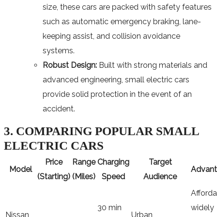
size, these cars are packed with safety features
such as automatic emergency braking, lane-
keeping assist, and collision avoidance
systems.
Robust Design:
Built with strong materials and
advanced engineering, small electric cars
provide solid protection in the event of an
accident.
3. COMPARING POPULAR SMALL
ELECTRIC CARS
Price
Range
Charging
Target
Model
Advant
(Starting)
(Miles)
Speed
Audience
Afforda
30 min
widely
Nissan
Urban