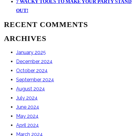
7 WACKY TOOLS TO MAKE YOUR PARTY STAND
OUT!
RECENT COMMENTS
ARCHIVES
January 2025
December 2024
October 2024
September 2024
August 2024
July 2024
June 2024
May 2024
April 2024
March 2024