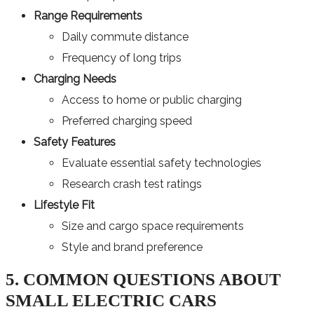
Range Requirements
Daily commute distance
Frequency of long trips
Charging Needs
Access to home or public charging
Preferred charging speed
Safety Features
Evaluate essential safety technologies
Research crash test ratings
Lifestyle Fit
Size and cargo space requirements
Style and brand preference
5. COMMON QUESTIONS ABOUT
SMALL ELECTRIC CARS