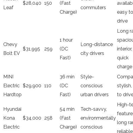
$28,040
150
(Fast
availab
Leaf
commuters
Charge)
easy t
drive
Long r
1 hour
spacio
Chevy
Long-distance
$31,995
259
(DC
interior,
Bolt EV
city drivers
Fast)
quick
charge
MINI
36 min
Style-
Compa
Electric
$29,900
110
(DC
conscious
stylish,
Hardtop
Fast)
urban drivers
to driv
High-t
Hyundai
54 min
Tech-savvy,
feature
Kona
$34,000
258
(Fast
environmentally
long ra
Electric
Charge)
conscious
reliable