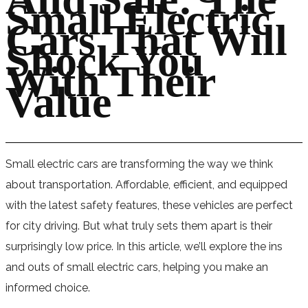
Small Electric
Cars That Will
Shock You
With Their
Value
Small electric cars are transforming the way we think
about transportation. Affordable, efficient, and equipped
with the latest safety features, these vehicles are perfect
for city driving. But what truly sets them apart is their
surprisingly low price. In this article, we’ll explore the ins
and outs of small electric cars, helping you make an
informed choice.