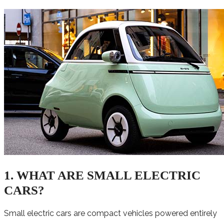
1. WHAT ARE SMALL ELECTRIC
CARS?
Small electric cars are compact vehicles powered entirely