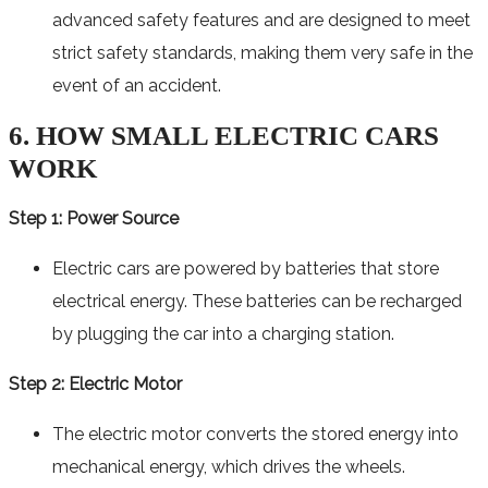
advanced safety features and are designed to meet
strict safety standards, making them very safe in the
event of an accident.
6. HOW SMALL ELECTRIC CARS
WORK
Step 1: Power Source
Electric cars are powered by batteries that store
electrical energy. These batteries can be recharged
by plugging the car into a charging station.
Step 2: Electric Motor
The electric motor converts the stored energy into
mechanical energy, which drives the wheels.