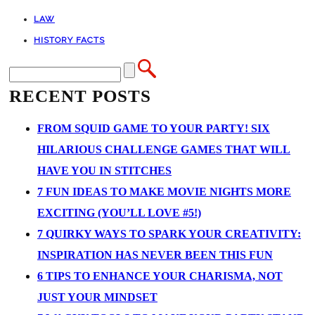
LAW
HISTORY FACTS
RECENT POSTS
FROM SQUID GAME TO YOUR PARTY! SIX
HILARIOUS CHALLENGE GAMES THAT WILL
HAVE YOU IN STITCHES
7 FUN IDEAS TO MAKE MOVIE NIGHTS MORE
EXCITING (YOU’LL LOVE #5!)
7 QUIRKY WAYS TO SPARK YOUR CREATIVITY:
INSPIRATION HAS NEVER BEEN THIS FUN
6 TIPS TO ENHANCE YOUR CHARISMA, NOT
JUST YOUR MINDSET