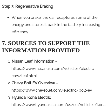
Step 3: Regenerative Braking
When you brake, the car recaptures some of the
energy and stores it back in the battery, increasing
efficiency.
7. SOURCES TO SUPPORT THE
INFORMATION PROVIDED
Nissan Leaf Information
–
https://www.nissanusa.com/vehicles/electric-
cars/leaf.html
Chevy Bolt EV Overview
–
https://www.chevrolet.com/electric/bolt-ev
Hyundai Kona Electric
–
https://www.hyundaiusa.com/us/en/vehicles/kona-