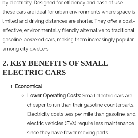
by electricity. Designed for efficiency and ease of use,
these cars are ideal for urban environments where space is
limited and driving distances are shorter. They offer a cost-
effective, environmentally friendly alternative to traditional
gasoline-powered cars, making them increasingly popular
among city dwellers.
2. KEY BENEFITS OF SMALL
ELECTRIC CARS
Economical
Lower Operating Costs:
Small electric cars are
cheaper to run than their gasoline counterparts.
Electricity costs less per mile than gasoline, and
electric vehicles (EVs) require less maintenance
since they have fewer moving parts.