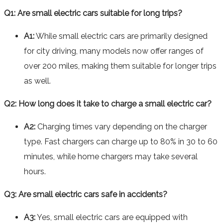
Q1: Are small electric cars suitable for long trips?
A1:
While small electric cars are primarily designed
for city driving, many models now offer ranges of
over 200 miles, making them suitable for longer trips
as well.
Q2: How long does it take to charge a small electric car?
A2:
Charging times vary depending on the charger
type. Fast chargers can charge up to 80% in 30 to 60
minutes, while home chargers may take several
hours.
Q3: Are small electric cars safe in accidents?
A3:
Yes, small electric cars are equipped with