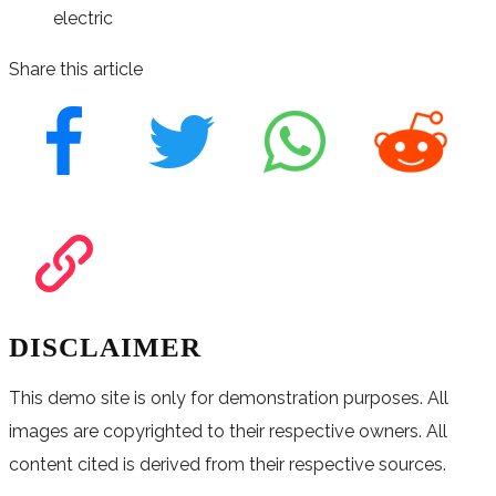
electric
Share this article
DISCLAIMER
This demo site is only for demonstration purposes. All
images are copyrighted to their respective owners. All
content cited is derived from their respective sources.