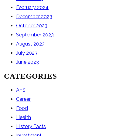
February 2024
December 2023
October 2023
September 2023
August 2023
July 2023
June 2023
CATEGORIES
AFS
Career
Food
Health
History Facts
Investment