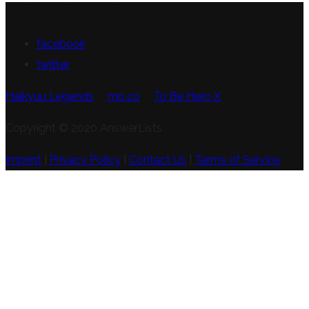
FOLLOW US
facebook
twitter
Haikyuu Legends
mo.co
To Be Hero X
Copyright © 2020 AnswerLists
Imprint
|
Privacy Policy
|
Contact Us
|
Terms of Service