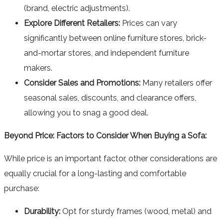
(brand, electric adjustments).
Explore Different Retailers:
Prices can vary
significantly between online furniture stores, brick-
and-mortar stores, and independent furniture
makers.
Consider Sales and Promotions:
Many retailers offer
seasonal sales, discounts, and clearance offers,
allowing you to snag a good deal.
Beyond Price: Factors to Consider When Buying a Sofa:
While price is an important factor, other considerations are
equally crucial for a long-lasting and comfortable
purchase:
Durability:
Opt for sturdy frames (wood, metal) and