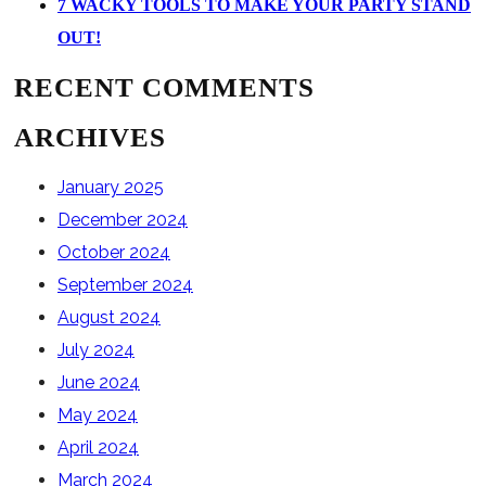
7 WACKY TOOLS TO MAKE YOUR PARTY STAND
OUT!
RECENT COMMENTS
ARCHIVES
January 2025
December 2024
October 2024
September 2024
August 2024
July 2024
June 2024
May 2024
April 2024
March 2024