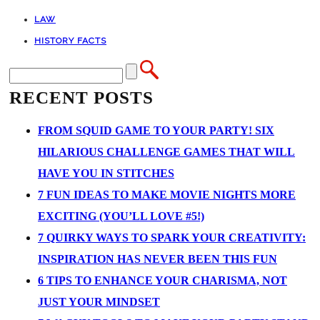
LAW
HISTORY FACTS
RECENT POSTS
FROM SQUID GAME TO YOUR PARTY! SIX
HILARIOUS CHALLENGE GAMES THAT WILL
HAVE YOU IN STITCHES
7 FUN IDEAS TO MAKE MOVIE NIGHTS MORE
EXCITING (YOU’LL LOVE #5!)
7 QUIRKY WAYS TO SPARK YOUR CREATIVITY:
INSPIRATION HAS NEVER BEEN THIS FUN
6 TIPS TO ENHANCE YOUR CHARISMA, NOT
JUST YOUR MINDSET