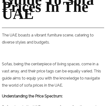
Prices In The
UAE
The UAE boasts a vibrant furniture scene, catering to
diverse styles and budgets.
Sofas, being the centerpiece of living spaces, come in a
vast array, and their price tags can be equally varied. This
guide aims to equip you with the knowledge to navigate
the world of sofa prices in the UAE.
Understanding the Price Spectrum: