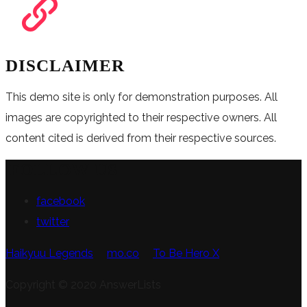
DISCLAIMER
This demo site is only for demonstration purposes. All
images are copyrighted to their respective owners. All
content cited is derived from their respective sources.
FOLLOW US
facebook
twitter
Haikyuu Legends
mo.co
To Be Hero X
Copyright © 2020 AnswerLists