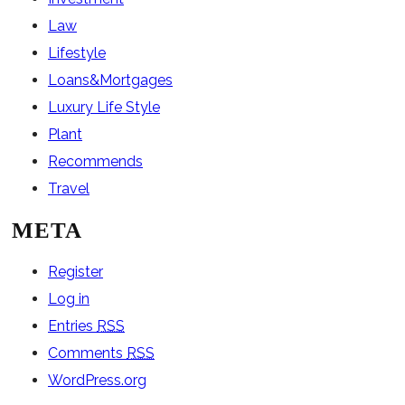
Law
Lifestyle
Loans&Mortgages
Luxury Life Style
Plant
Recommends
Travel
META
Register
Log in
Entries
RSS
Comments
RSS
WordPress.org