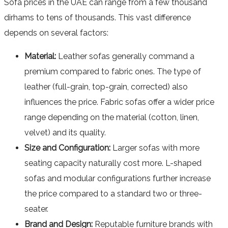
Sofa prices in the UAE can range from a few thousand
dirhams to tens of thousands. This vast difference
depends on several factors:
Material:
Leather sofas generally command a
premium compared to fabric ones. The type of
leather (full-grain, top-grain, corrected) also
influences the price. Fabric sofas offer a wider price
range depending on the material (cotton, linen,
velvet) and its quality.
Size and Configuration:
Larger sofas with more
seating capacity naturally cost more. L-shaped
sofas and modular configurations further increase
the price compared to a standard two or three-
seater.
Brand and Design:
Reputable furniture brands with