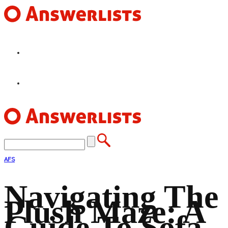
HOME
FEATURES
AFS
Navigating The
Plush Maze: A
Guide To Sofa