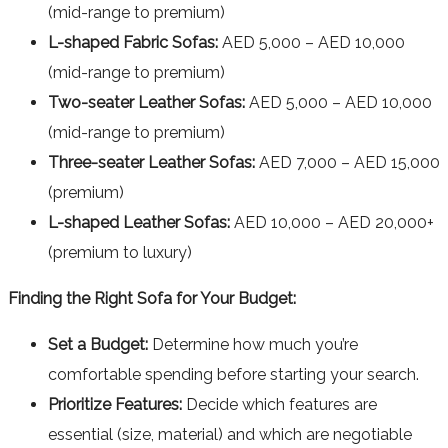
(mid-range to premium)
L-shaped Fabric Sofas:
AED 5,000 – AED 10,000
(mid-range to premium)
Two-seater Leather Sofas:
AED 5,000 – AED 10,000
(mid-range to premium)
Three-seater Leather Sofas:
AED 7,000 – AED 15,000
(premium)
L-shaped Leather Sofas:
AED 10,000 – AED 20,000+
(premium to luxury)
Finding the Right Sofa for Your Budget:
Set a Budget:
Determine how much you’re
comfortable spending before starting your search.
Prioritize Features:
Decide which features are
essential (size, material) and which are negotiable