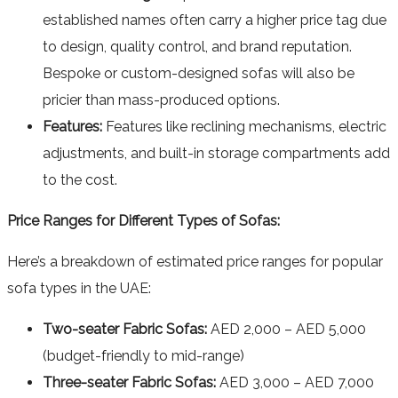
established names often carry a higher price tag due
to design, quality control, and brand reputation.
Bespoke or custom-designed sofas will also be
pricier than mass-produced options.
Features:
Features like reclining mechanisms, electric
adjustments, and built-in storage compartments add
to the cost.
Price Ranges for Different Types of Sofas:
Here’s a breakdown of estimated price ranges for popular
sofa types in the UAE:
Two-seater Fabric Sofas:
AED 2,000 – AED 5,000
(budget-friendly to mid-range)
Three-seater Fabric Sofas:
AED 3,000 – AED 7,000