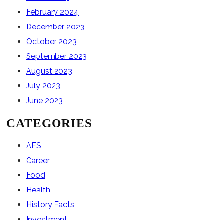
February 2024
December 2023
October 2023
September 2023
August 2023
July 2023
June 2023
CATEGORIES
AFS
Career
Food
Health
History Facts
Investment