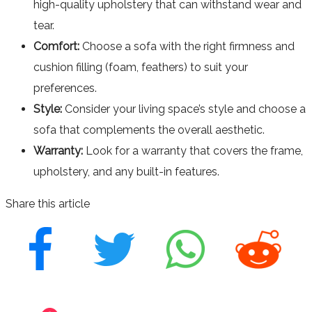
high-quality upholstery that can withstand wear and
tear.
Comfort:
Choose a sofa with the right firmness and
cushion filling (foam, feathers) to suit your
preferences.
Style:
Consider your living space’s style and choose a
sofa that complements the overall aesthetic.
Warranty:
Look for a warranty that covers the frame,
upholstery, and any built-in features.
Share this article