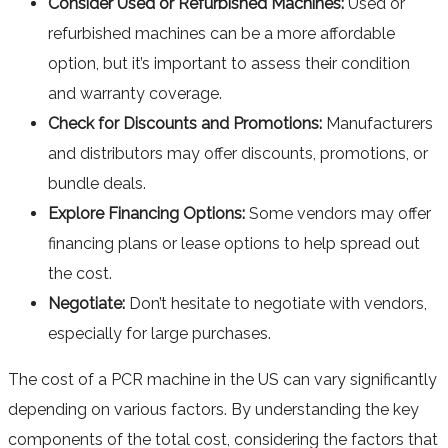
Consider Used or Refurbished Machines:
Used or
refurbished machines can be a more affordable
option, but it’s important to assess their condition
and warranty coverage.
Check for Discounts and Promotions:
Manufacturers
and distributors may offer discounts, promotions, or
bundle deals.
Explore Financing Options:
Some vendors may offer
financing plans or lease options to help spread out
the cost.
Negotiate:
Don’t hesitate to negotiate with vendors,
especially for large purchases.
The cost of a PCR machine in the US can vary significantly
depending on various factors. By understanding the key
components of the total cost, considering the factors that