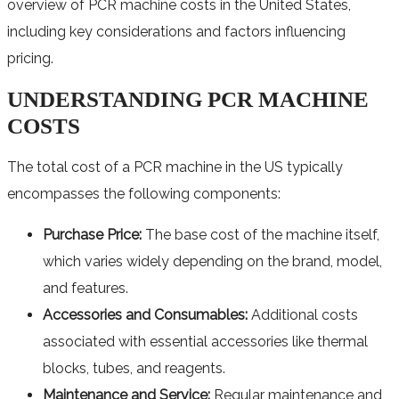
overview of PCR machine costs in the United States,
including key considerations and factors influencing
pricing.
UNDERSTANDING PCR MACHINE
COSTS
The total cost of a PCR machine in the US typically
encompasses the following components:
Purchase Price:
The base cost of the machine itself,
which varies widely depending on the brand, model,
and features.
Accessories and Consumables:
Additional costs
associated with essential accessories like thermal
blocks, tubes, and reagents.
Maintenance and Service:
Regular maintenance and