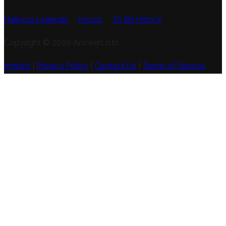
Haikyuu Legends
mo.co
To Be Hero X
Copyright © 2020 AnswerLists
Imprint
|
Privacy Policy
|
Contact Us
|
Terms of Service