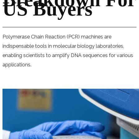
US Buyers
Polymerase Chain Reaction (PCR) machines are
indispensable tools in molecular biology laboratories,
enabling scientists to amplify DNA sequences for various
applications.