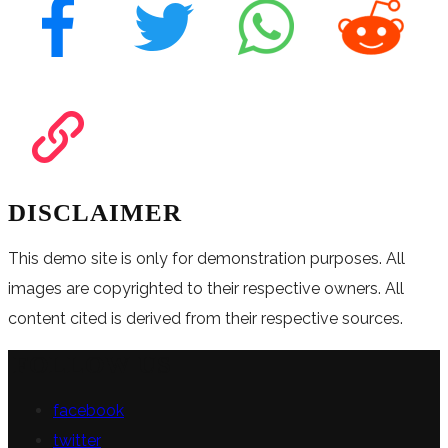
DISCLAIMER
This demo site is only for demonstration purposes. All
images are copyrighted to their respective owners. All
content cited is derived from their respective sources.
FOLLOW US
facebook
twitter