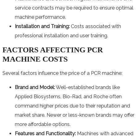
service contracts may be required to ensure optimal
machine performance.
Installation and Training:
Costs associated with
professional installation and user training.
FACTORS AFFECTING PCR
MACHINE COSTS
Several factors influence the price of a PCR machine:
Brand and Model:
Well-established brands like
Applied Biosystems, Bio-Rad, and Roche often
command higher prices due to their reputation and
market share. Newer or less-known brands may offer
more affordable options.
Features and Functionality:
Machines with advanced