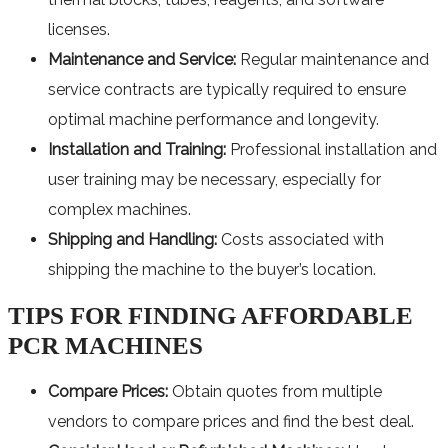
licenses.
Maintenance and Service:
Regular maintenance and
service contracts are typically required to ensure
optimal machine performance and longevity.
Installation and Training:
Professional installation and
user training may be necessary, especially for
complex machines.
Shipping and Handling:
Costs associated with
shipping the machine to the buyer’s location.
TIPS FOR FINDING AFFORDABLE
PCR MACHINES
Compare Prices:
Obtain quotes from multiple
vendors to compare prices and find the best deal.