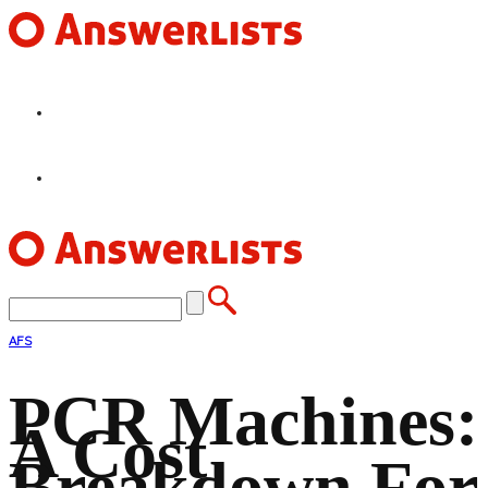
HOME
FEATURES
AFS
PCR Machines:
A Cost
Breakdown For