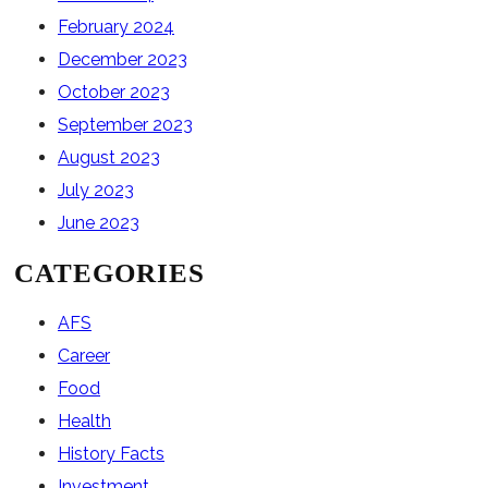
February 2024
December 2023
October 2023
September 2023
August 2023
July 2023
June 2023
CATEGORIES
AFS
Career
Food
Health
History Facts
Investment