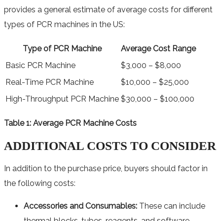
provides a general estimate of average costs for different
types of PCR machines in the US:
Type of PCR Machine
Average Cost Range
Basic PCR Machine
$3,000 – $8,000
Real-Time PCR Machine
$10,000 – $25,000
High-Throughput PCR Machine
$30,000 – $100,000
Table 1: Average PCR Machine Costs
ADDITIONAL COSTS TO CONSIDER
In addition to the purchase price, buyers should factor in
the following costs:
Accessories and Consumables:
These can include
thermal blocks, tubes, reagents, and software