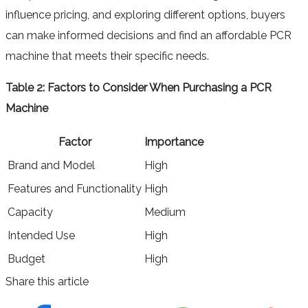
influence pricing, and exploring different options, buyers
can make informed decisions and find an affordable PCR
machine that meets their specific needs.
Table 2: Factors to Consider When Purchasing a PCR
Machine
Factor
Importance
Brand and Model
High
Features and Functionality
High
Capacity
Medium
Intended Use
High
Budget
High
Share this article