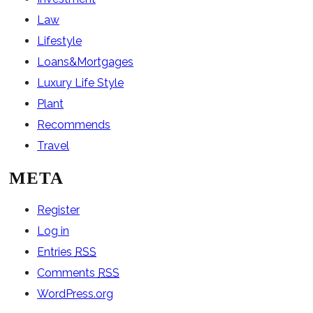
Law
Lifestyle
Loans&Mortgages
Luxury Life Style
Plant
Recommends
Travel
META
Register
Log in
Entries
RSS
Comments
RSS
WordPress.org