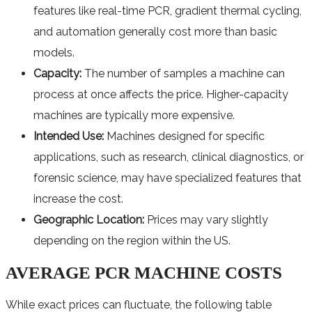
features like real-time PCR, gradient thermal cycling,
and automation generally cost more than basic
models.
Capacity:
The number of samples a machine can
process at once affects the price. Higher-capacity
machines are typically more expensive.
Intended Use:
Machines designed for specific
applications, such as research, clinical diagnostics, or
forensic science, may have specialized features that
increase the cost.
Geographic Location:
Prices may vary slightly
depending on the region within the US.
AVERAGE PCR MACHINE COSTS
While exact prices can fluctuate, the following table