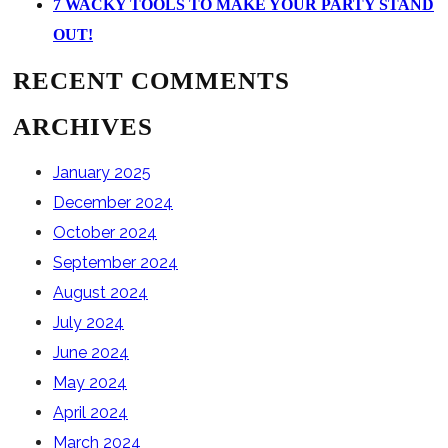
7 WACKY TOOLS TO MAKE YOUR PARTY STAND
OUT!
RECENT COMMENTS
ARCHIVES
January 2025
December 2024
October 2024
September 2024
August 2024
July 2024
June 2024
May 2024
April 2024
March 2024