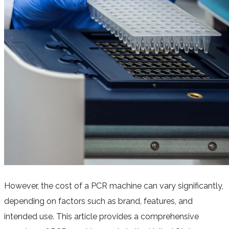
However, the cost of a PCR machine can vary significantly,
depending on factors such as brand, features, and
intended use. This article provides a comprehensive