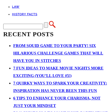
LAW
HISTORY FACTS
RECENT POSTS
FROM SQUID GAME TO YOUR PARTY! SIX
HILARIOUS CHALLENGE GAMES THAT WILL
HAVE YOU IN STITCHES
7 FUN IDEAS TO MAKE MOVIE NIGHTS MORE
EXCITING (YOU’LL LOVE #5!)
7 QUIRKY WAYS TO SPARK YOUR CREATIVITY:
INSPIRATION HAS NEVER BEEN THIS FUN
6 TIPS TO ENHANCE YOUR CHARISMA, NOT
JUST YOUR MINDSET